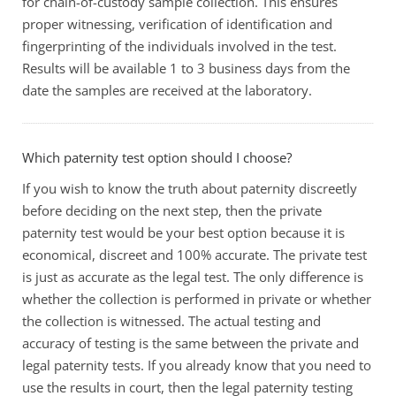
for chain-of-custody sample collection. This ensures
proper witnessing, verification of identification and
fingerprinting of the individuals involved in the test.
Results will be available 1 to 3 business days from the
date the samples are received at the laboratory.
Which paternity test option should I choose?
If you wish to know the truth about paternity discreetly
before deciding on the next step, then the private
paternity test would be your best option because it is
economical, discreet and 100% accurate. The private test
is just as accurate as the legal test. The only difference is
whether the collection is performed in private or whether
the collection is witnessed. The actual testing and
accuracy of testing is the same between the private and
legal paternity tests. If you already know that you need to
use the results in court, then the legal paternity testing