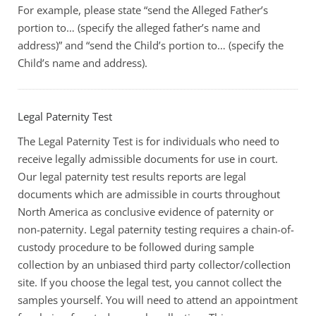
For example, please state “send the Alleged Father’s
portion to… (specify the alleged father’s name and
address)” and “send the Child’s portion to… (specify the
Child’s name and address).
Legal Paternity Test
The Legal Paternity Test is for individuals who need to
receive legally admissible documents for use in court.
Our legal paternity test results reports are legal
documents which are admissible in courts throughout
North America as conclusive evidence of paternity or
non-paternity. Legal paternity testing requires a chain-of-
custody procedure to be followed during sample
collection by an unbiased third party collector/collection
site. If you choose the legal test, you cannot collect the
samples yourself. You will need to attend an appointment