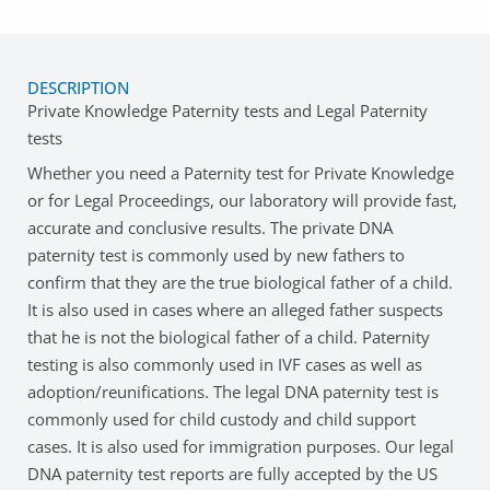
DESCRIPTION
Private Knowledge Paternity tests and Legal Paternity
tests
Whether you need a Paternity test for Private Knowledge
or for Legal Proceedings, our laboratory will provide fast,
accurate and conclusive results. The private DNA
paternity test is commonly used by new fathers to
confirm that they are the true biological father of a child.
It is also used in cases where an alleged father suspects
that he is not the biological father of a child. Paternity
testing is also commonly used in IVF cases as well as
adoption/reunifications. The legal DNA paternity test is
commonly used for child custody and child support
cases. It is also used for immigration purposes. Our legal
DNA paternity test reports are fully accepted by the US