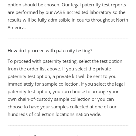
option should be chosen. Our legal paternity test reports
are performed by our AABB accredited laboratory so the
results will be fully admissible in courts throughout North
America.
How do I proceed with paternity testing?
To proceed with paternity testing, select the test option
from the order list above. If you select the private
paternity test option, a private kit will be sent to you
immediately for sample collection. If you select the legal
paternity test option, you can choose to arrange your
own chain-of-custody sample collection or you can
choose to have your samples collected at one of our
hundreds of collection locations nation wide.