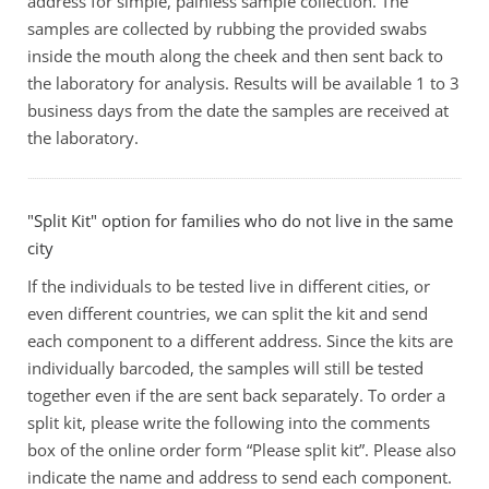
address for simple, painless sample collection. The
samples are collected by rubbing the provided swabs
inside the mouth along the cheek and then sent back to
the laboratory for analysis. Results will be available 1 to 3
business days from the date the samples are received at
the laboratory.
"Split Kit" option for families who do not live in the same
city
If the individuals to be tested live in different cities, or
even different countries, we can split the kit and send
each component to a different address. Since the kits are
individually barcoded, the samples will still be tested
together even if the are sent back separately. To order a
split kit, please write the following into the comments
box of the online order form “Please split kit”. Please also
indicate the name and address to send each component.