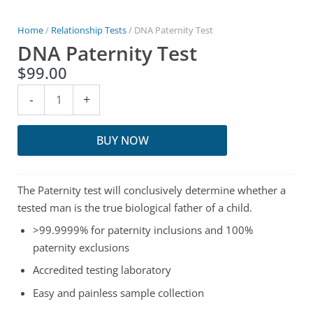
Home
/
Relationship Tests
/ DNA Paternity Test
DNA Paternity Test
$
99.00
DNA
-
+
Paternity
Test
BUY NOW
quantity
The Paternity test will conclusively determine whether a
tested man is the true biological father of a child.
>99.9999% for paternity inclusions and 100%
paternity exclusions
Accredited testing laboratory
Easy and painless sample collection