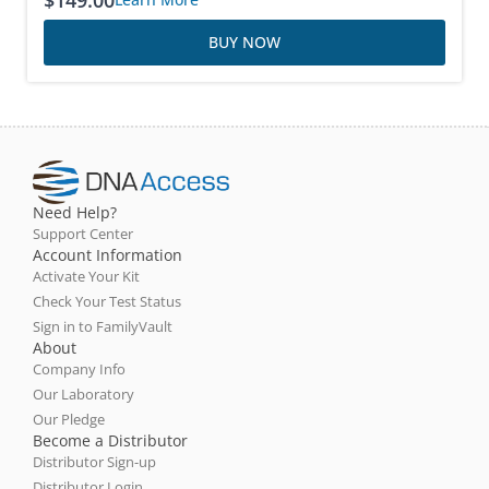
$
149.00
BUY NOW
Need Help?
Support Center
Account Information
Activate Your Kit
Check Your Test Status
Sign in to FamilyVault
About
Company Info
Our Laboratory
Our Pledge
Become a Distributor
Distributor Sign-up
Distributor Login