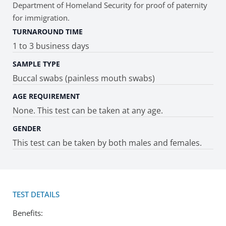
Department of Homeland Security for proof of paternity
for immigration.
TURNAROUND TIME
1 to 3 business days
SAMPLE TYPE
Buccal swabs (painless mouth swabs)
AGE REQUIREMENT
None. This test can be taken at any age.
GENDER
This test can be taken by both males and females.
TEST DETAILS
Benefits: