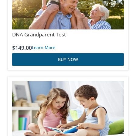
DNA Grandparent Test
$
149.00
Learn More
BUY NOW