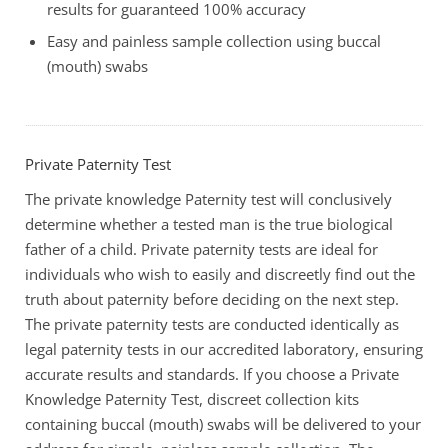
results for guaranteed 100% accuracy
Easy and painless sample collection using buccal
(mouth) swabs
Private Paternity Test
The private knowledge Paternity test will conclusively
determine whether a tested man is the true biological
father of a child. Private paternity tests are ideal for
individuals who wish to easily and discreetly find out the
truth about paternity before deciding on the next step.
The private paternity tests are conducted identically as
legal paternity tests in our accredited laboratory, ensuring
accurate results and standards. If you choose a Private
Knowledge Paternity Test, discreet collection kits
containing buccal (mouth) swabs will be delivered to your