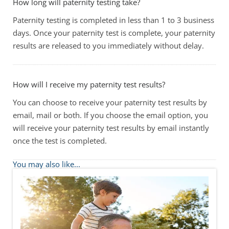
How long will paternity testing take?
Paternity testing is completed in less than 1 to 3 business
days. Once your paternity test is complete, your paternity
results are released to you immediately without delay.
How will I receive my paternity test results?
You can choose to receive your paternity test results by
email, mail or both. If you choose the email option, you
will receive your paternity test results by email instantly
once the test is completed.
You may also like...