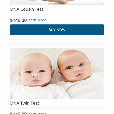
DNA Cousin Test
$
149.00
Learn More
BUY NOW
DNA Twin Test
Learn More