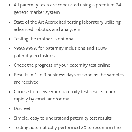
All paternity tests are conducted using a premium 24
genetic marker system
State of the Art Accredited testing laboratory utilizing
advanced robotics and analyzers
Testing the mother is optional
>99.9999% for paternity inclusions and 100%
paternity exclusions
Check the progress of your paternity test online
Results in 1 to 3 business days as soon as the samples
are received
Choose to receive your paternity test results report
rapidly by email and/or mail
Discreet
Simple, easy to understand paternity test results
Testing automatically performed 2X to reconfirm the