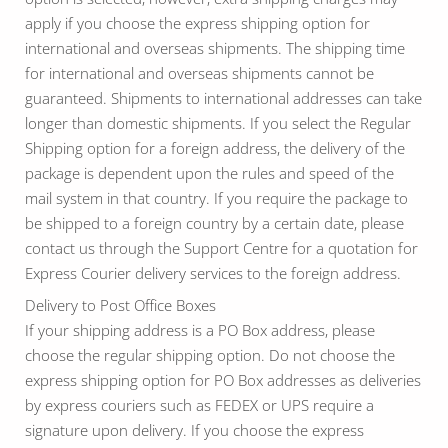
apply if you choose the express shipping option for
international and overseas shipments. The shipping time
for international and overseas shipments cannot be
guaranteed. Shipments to international addresses can take
longer than domestic shipments. If you select the Regular
Shipping option for a foreign address, the delivery of the
package is dependent upon the rules and speed of the
mail system in that country. If you require the package to
be shipped to a foreign country by a certain date, please
contact us through the Support Centre for a quotation for
Express Courier delivery services to the foreign address.
Delivery to Post Office Boxes
If your shipping address is a PO Box address, please
choose the regular shipping option. Do not choose the
express shipping option for PO Box addresses as deliveries
by express couriers such as FEDEX or UPS require a
signature upon delivery. If you choose the express