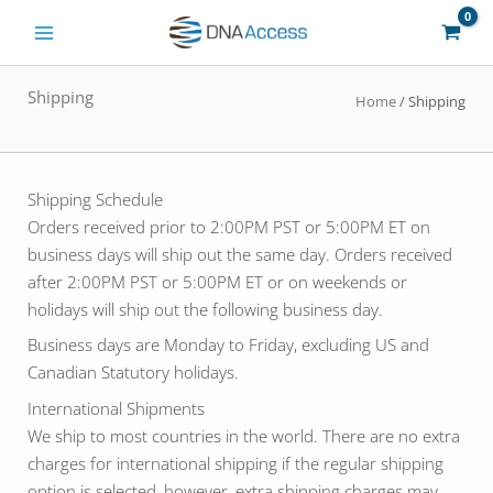
Skip
to
content
Shipping
Home
/ Shipping
Shipping Schedule
Orders received prior to 2:00PM PST or 5:00PM ET on
business days will ship out the same day. Orders received
after 2:00PM PST or 5:00PM ET or on weekends or
holidays will ship out the following business day.
Business days are Monday to Friday, excluding US and
Canadian Statutory holidays.
International Shipments
We ship to most countries in the world. There are no extra
charges for international shipping if the regular shipping
option is selected, however, extra shipping charges may