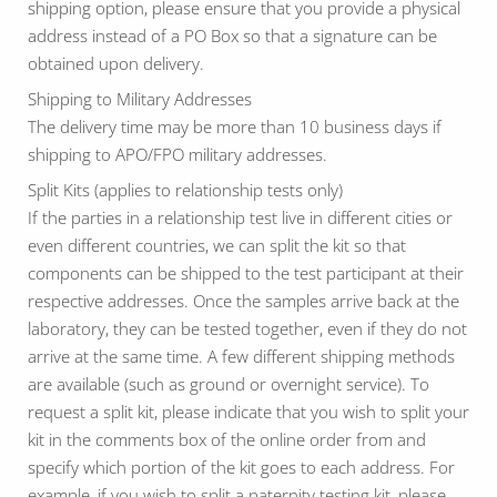
shipping option, please ensure that you provide a physical
address instead of a PO Box so that a signature can be
obtained upon delivery.
Shipping to Military Addresses
The delivery time may be more than 10 business days if
shipping to APO/FPO military addresses.
Split Kits (applies to relationship tests only)
If the parties in a relationship test live in different cities or
even different countries, we can split the kit so that
components can be shipped to the test participant at their
respective addresses. Once the samples arrive back at the
laboratory, they can be tested together, even if they do not
arrive at the same time. A few different shipping methods
are available (such as ground or overnight service). To
request a split kit, please indicate that you wish to split your
kit in the comments box of the online order from and
specify which portion of the kit goes to each address. For
example, if you wish to split a paternity testing kit, please