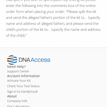
enter the following into the comments box of the online
order form when placing your order: “Please split this kit
and send the alleged father’s portion of the kit to… (specify
name and address of alleged father), and please send the
child’s portion of the kit to… (specify the name and address
of the child).”
Need Help?
Support Center
Account Information
Activate Your Kit
Check Your Test Status
Sign in to FamilyVault
About
Company Info
Our Laboratory