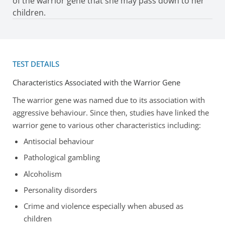
of the warrior gene that she may pass down to her
children.
TEST DETAILS
Characteristics Associated with the Warrior Gene
The warrior gene was named due to its association with
aggressive behaviour. Since then, studies have linked the
warrior gene to various other characteristics including:
Antisocial behaviour
Pathological gambling
Alcoholism
Personality disorders
Crime and violence especially when abused as
children