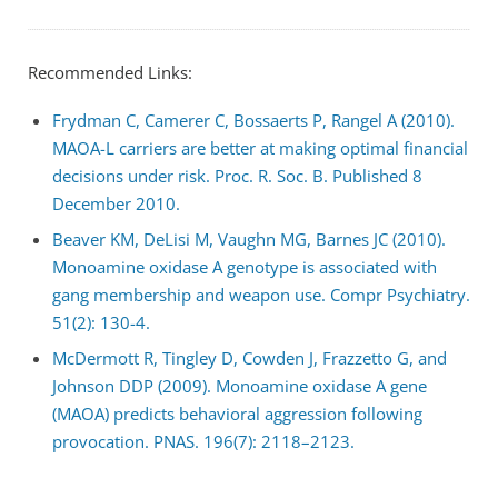
Recommended Links:
Frydman C, Camerer C, Bossaerts P, Rangel A (2010).
MAOA-L carriers are better at making optimal financial
decisions under risk. Proc. R. Soc. B. Published 8
December 2010.
Beaver KM, DeLisi M, Vaughn MG, Barnes JC (2010).
Monoamine oxidase A genotype is associated with
gang membership and weapon use. Compr Psychiatry.
51(2): 130-4.
McDermott R, Tingley D, Cowden J, Frazzetto G, and
Johnson DDP (2009). Monoamine oxidase A gene
(MAOA) predicts behavioral aggression following
provocation. PNAS. 196(7): 2118–2123.