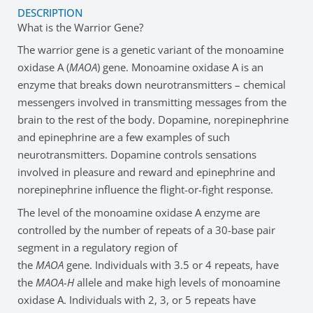
DESCRIPTION
What is the Warrior Gene?
The warrior gene is a genetic variant of the monoamine
oxidase A (
MAOA
) gene. Monoamine oxidase A is an
enzyme that breaks down neurotransmitters – chemical
messengers involved in transmitting messages from the
brain to the rest of the body. Dopamine, norepinephrine
and epinephrine are a few examples of such
neurotransmitters. Dopamine controls sensations
involved in pleasure and reward and epinephrine and
norepinephrine influence the flight-or-fight response.
The level of the monoamine oxidase A enzyme are
controlled by the number of repeats of a 30-base pair
segment in a regulatory region of
the
MAOA
gene. Individuals with 3.5 or 4 repeats, have
the
MAOA-H
allele and make high levels of monoamine
oxidase A. Individuals with 2, 3, or 5 repeats have