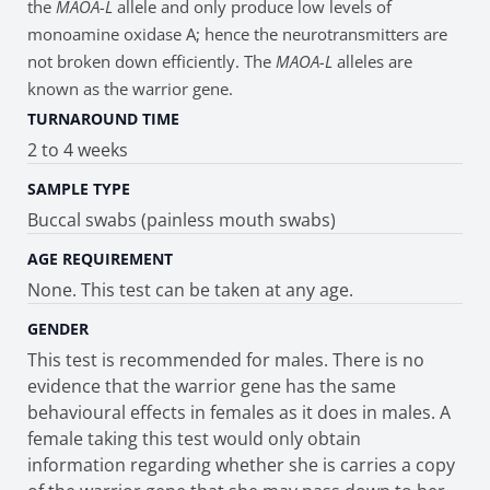
the
MAOA-L
allele and only produce low levels of
monoamine oxidase A; hence the neurotransmitters are
not broken down efficiently. The
MAOA-L
alleles are
known as the warrior gene.
TURNAROUND TIME
2 to 4 weeks
SAMPLE TYPE
Buccal swabs (painless mouth swabs)
AGE REQUIREMENT
None. This test can be taken at any age.
GENDER
This test is recommended for males. There is no
evidence that the warrior gene has the same
behavioural effects in females as it does in males. A
female taking this test would only obtain
information regarding whether she is carries a copy