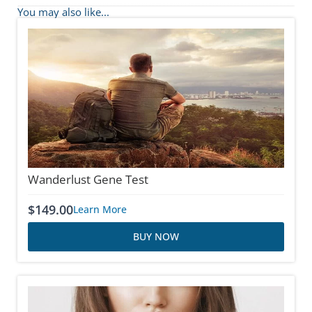
You may also like...
Wanderlust Gene Test
$
149.00
Learn More
BUY NOW