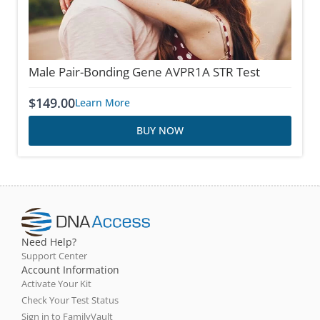
Male Pair-Bonding Gene AVPR1A STR Test
$
149.00
Learn More
BUY NOW
Need Help?
Support Center
Account Information
Activate Your Kit
Check Your Test Status
Sign in to FamilyVault