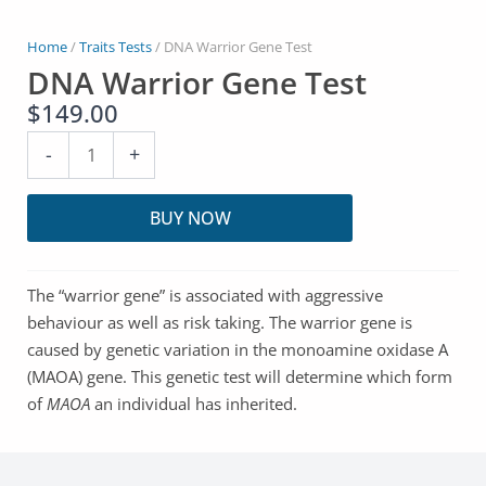
Home
/
Traits Tests
/ DNA Warrior Gene Test
DNA Warrior Gene Test
$
149.00
DNA
-
+
Warrior
Gene
BUY NOW
Test
quantity
The “warrior gene” is associated with aggressive
behaviour as well as risk taking. The warrior gene is
caused by genetic variation in the monoamine oxidase A
(MAOA) gene. This genetic test will determine which form
of
MAOA
an individual has inherited.