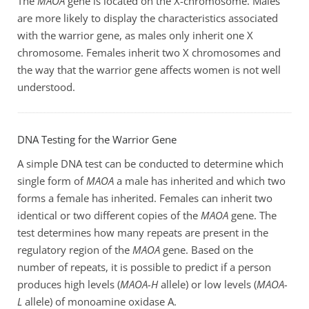
The
MAOA
gene is located on the X-chromosome. Males
are more likely to display the characteristics associated
with the warrior gene, as males only inherit one X
chromosome. Females inherit two X chromosomes and
the way that the warrior gene affects women is not well
understood.
DNA Testing for the Warrior Gene
A simple DNA test can be conducted to determine which
single form of
MAOA
a male has inherited and which two
forms a female has inherited. Females can inherit two
identical or two different copies of the
MAOA
gene. The
test determines how many repeats are present in the
regulatory region of the
MAOA
gene. Based on the
number of repeats, it is possible to predict if a person
produces high levels (
MAOA-H
allele) or low levels (
MAOA-
L
allele) of monoamine oxidase A.