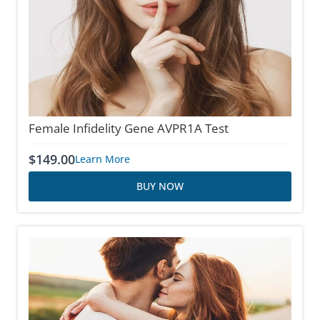
Female Infidelity Gene AVPR1A Test
$
149.00
Learn More
BUY NOW