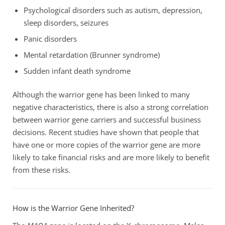
Psychological disorders such as autism, depression,
sleep disorders, seizures
Panic disorders
Mental retardation (Brunner syndrome)
Sudden infant death syndrome
Although the warrior gene has been linked to many
negative characteristics, there is also a strong correlation
between warrior gene carriers and successful business
decisions. Recent studies have shown that people that
have one or more copies of the warrior gene are more
likely to take financial risks and are more likely to benefit
from these risks.
How is the Warrior Gene Inherited?