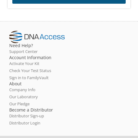
Need Help?
Support Center
Account Information
Activate Your Kit
Check Your Test Status
Sign in to FamilyVault
About
Company Info
Our Laboratory
Our Pledge
Become a Distributor
Distributor Sign-up
Distributor Login