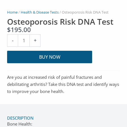
Home
/
Health & Disease Tests
/ Osteoporosis Risk DNA Test
Osteoporosis Risk DNA Test
$
195.00
Osteoporosis
-
+
Risk
DNA
BUY NOW
Test
quantity
Are you at increased risk of painful fractures and
debilitating arthritis? Take this DNA test and identify ways
to improve your bone health.
DESCRIPTION
Bone Health: