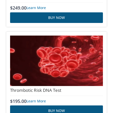
$
249.00
Learn More
BUY NOW
Thrombotic Risk DNA Test
$
195.00
Learn More
BUY NOW