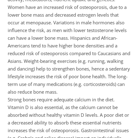
Women have an increased risk of osteoporosis, due to a
lower bone mass and decreased estrogen levels that
occur at menopause. Variations in male hormones also
influence the risk, as men with lower testosterone levels
can have a lower bone mass. Hispanics and African-
Americans tend to have higher bone densities and a
reduced risk of osteoporosis compared to Caucasians and
Asians. Weight-bearing exercises (e.g. running, walking
and dancing) help to strengthen bones, hence a sedentary
lifestyle increases the risk of poor bone health. The long-
term use of many medications (e.g. corticosteroids) can
also reduce bone mass.
Strong bones require adequate calcium in the diet.
Vitamin D is also essential, as the calcium cannot be
absorbed without healthy vitamin D levels. A poor diet or
a decreased ability to absorb these essential nutrients
increases the risk of osteoporosis. Gastrointestinal issues
(e.g. Crohn’s and celiac disease) impact an individual’s