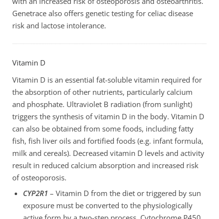
with an increased risk of osteoporosis and osteoarthritis.
Genetrace also offers genetic testing for celiac disease
risk and lactose intolerance.
Vitamin D
Vitamin D is an essential fat-soluble vitamin required for
the absorption of other nutrients, particularly calcium
and phosphate. Ultraviolet B radiation (from sunlight)
triggers the synthesis of vitamin D in the body. Vitamin D
can also be obtained from some foods, including fatty
fish, fish liver oils and fortified foods (e.g. infant formula,
milk and cereals). Decreased vitamin D levels and activity
result in reduced calcium absorption and increased risk
of osteoporosis.
CYP2R1
– Vitamin D from the diet or triggered by sun
exposure must be converted to the physiologically
active form by a two-step process. Cytochrome P450