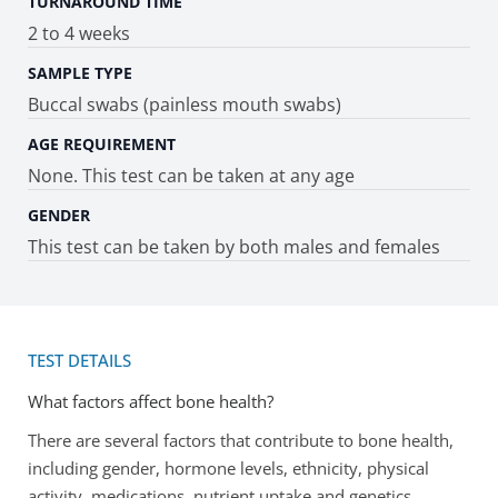
TURNAROUND TIME
2 to 4 weeks
SAMPLE TYPE
Buccal swabs (painless mouth swabs)
AGE REQUIREMENT
None. This test can be taken at any age
GENDER
This test can be taken by both males and females
TEST DETAILS
What factors affect bone health?
There are several factors that contribute to bone health,
including gender, hormone levels, ethnicity, physical
activity, medications, nutrient uptake and genetics.