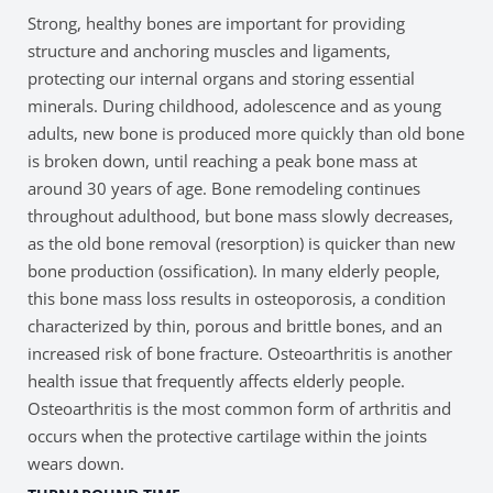
Strong, healthy bones are important for providing
structure and anchoring muscles and ligaments,
protecting our internal organs and storing essential
minerals. During childhood, adolescence and as young
adults, new bone is produced more quickly than old bone
is broken down, until reaching a peak bone mass at
around 30 years of age. Bone remodeling continues
throughout adulthood, but bone mass slowly decreases,
as the old bone removal (resorption) is quicker than new
bone production (ossification). In many elderly people,
this bone mass loss results in osteoporosis, a condition
characterized by thin, porous and brittle bones, and an
increased risk of bone fracture. Osteoarthritis is another
health issue that frequently affects elderly people.
Osteoarthritis is the most common form of arthritis and
occurs when the protective cartilage within the joints
wears down.