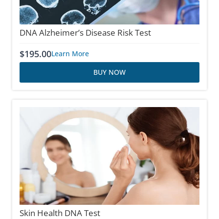
DNA Alzheimer’s Disease Risk Test
$
195.00
Learn More
BUY NOW
Skin Health DNA Test