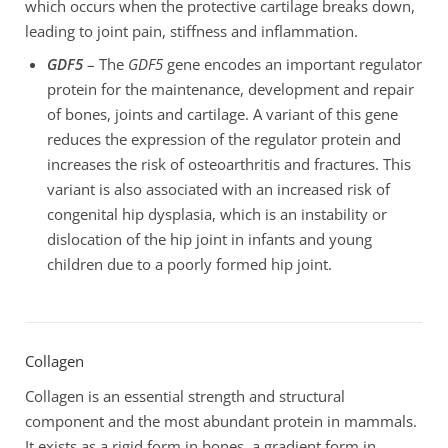
which occurs when the protective cartilage breaks down,
leading to joint pain, stiffness and inflammation.
GDF5
– The
GDF5
gene encodes an important regulator
protein for the maintenance, development and repair
of bones, joints and cartilage. A variant of this gene
reduces the expression of the regulator protein and
increases the risk of osteoarthritis and fractures. This
variant is also associated with an increased risk of
congenital hip dysplasia, which is an instability or
dislocation of the hip joint in infants and young
children due to a poorly formed hip joint.
Collagen
Collagen is an essential strength and structural
component and the most abundant protein in mammals.
It exists as a rigid form in bones, a gradient form in