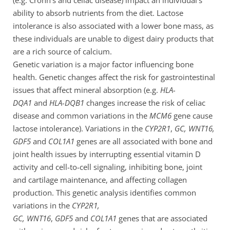
ability to absorb nutrients from the diet. Lactose
intolerance is also associated with a lower bone mass, as
these individuals are unable to digest dairy products that
are a rich source of calcium.
Genetic variation is a major factor influencing bone
health. Genetic changes affect the risk for gastrointestinal
issues that affect mineral absorption (e.g.
HLA-
DQA1
and
HLA-DQB1
changes increase the risk of celiac
disease and common variations in the
MCM6
gene cause
lactose intolerance). Variations in the
CYP2R1
,
GC, WNT16,
GDF5
and
COL1A1
genes are all associated with bone and
joint health issues by interrupting essential vitamin D
activity and cell-to-cell signaling, inhibiting bone, joint
and cartilage maintenance, and affecting collagen
production. This genetic analysis identifies common
variations in the
CYP2R1,
GC,
WNT16
,
GDF5
and
COL1A1
genes that are associated