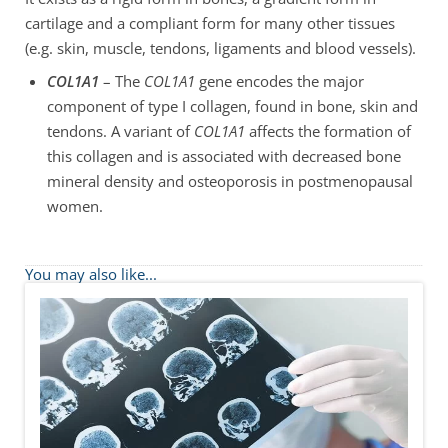
cartilage and a compliant form for many other tissues
(e.g. skin, muscle, tendons, ligaments and blood vessels).
COL1A1
– The
COL1A1
gene encodes the major
component of type I collagen, found in bone, skin and
tendons. A variant of
COL1A1
affects the formation of
this collagen and is associated with decreased bone
mineral density and osteoporosis in postmenopausal
women.
You may also like...