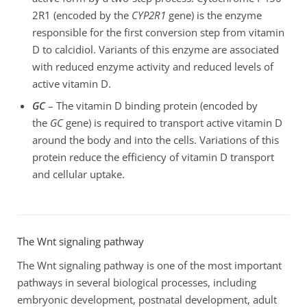
2R1 (encoded by the
CYP2R1
gene) is the enzyme
responsible for the first conversion step from vitamin
D to calcidiol. Variants of this enzyme are associated
with reduced enzyme activity and reduced levels of
active vitamin D.
GC
– The vitamin D binding protein (encoded by
the
GC
gene) is required to transport active vitamin D
around the body and into the cells. Variations of this
protein reduce the efficiency of vitamin D transport
and cellular uptake.
The Wnt signaling pathway
The Wnt signaling pathway is one of the most important
pathways in several biological processes, including
embryonic development, postnatal development, adult