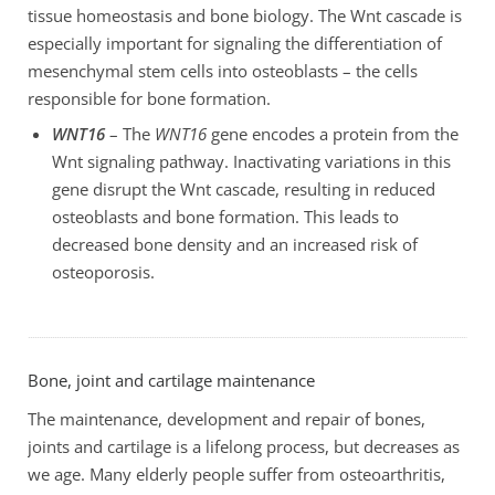
tissue homeostasis and bone biology. The Wnt cascade is
especially important for signaling the differentiation of
mesenchymal stem cells into osteoblasts – the cells
responsible for bone formation.
WNT16
– The
WNT16
gene encodes a protein from the
Wnt signaling pathway. Inactivating variations in this
gene disrupt the Wnt cascade, resulting in reduced
osteoblasts and bone formation. This leads to
decreased bone density and an increased risk of
osteoporosis.
Bone, joint and cartilage maintenance
The maintenance, development and repair of bones,
joints and cartilage is a lifelong process, but decreases as
we age. Many elderly people suffer from osteoarthritis,