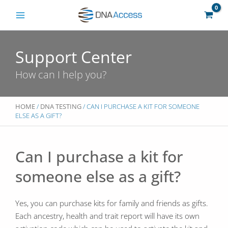
Skip
to
content
Support Center
How can I help you?
HOME
/
DNA TESTING
/ CAN I PURCHASE A KIT FOR SOMEONE
ELSE AS A GIFT?
Can I purchase a kit for
someone else as a gift?
Yes, you can purchase kits for family and friends as gifts.
Each ancestry, health and trait report will have its own