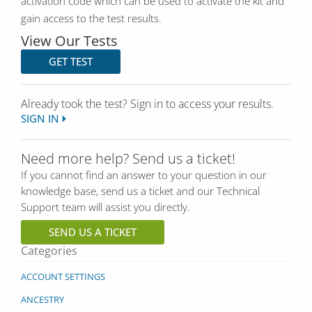
activation code which can be used to activate the kit and
gain access to the test results.
View Our Tests
GET TEST
Already took the test? Sign in to access your results.
SIGN IN
Need more help? Send us a ticket!
If you cannot find an answer to your question in our
knowledge base, send us a ticket and our Technical
Support team will assist you directly.
SEND US A TICKET
Categories
ACCOUNT SETTINGS
ANCESTRY