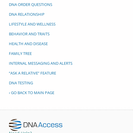
DNA ORDER QUESTIONS
DNA RELATIONSHIP
LIFESTYLE AND WELLNESS
BEHAVIOR AND TRAITS
HEALTH AND DISEASE
FAMILY TREE
INTERNAL MESSAGING AND ALERTS
“ASK A RELATIVE” FEATURE
DNA TESTING
‹ GO BACK TO MAIN PAGE