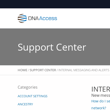
Skip
to
content
Support Center
HOME
/
SUPPORT CENTER
/ INTERNAL MESSAGING AND ALERTS
INTE
Categories
New mess
ACCOUNT SETTINGS
How do I s
ANCESTRY
network?