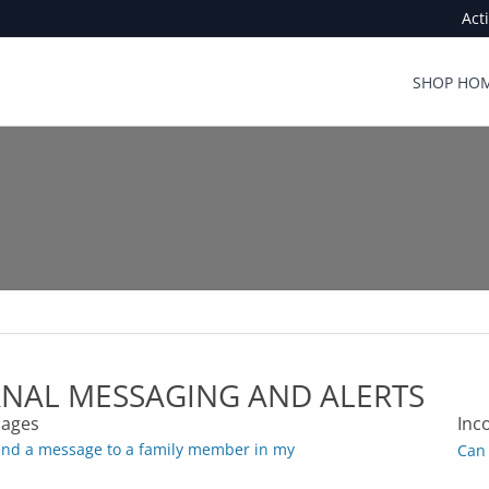
Act
SHOP HOM
RNAL MESSAGING AND ALERTS
ages
Inc
end a message to a family member in my
Can 