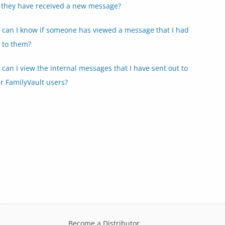
 they have received a new message?
can I know if someone has viewed a message that I had
 to them?
can I view the internal messages that I have sent out to
r FamilyVault users?
Become a Distributor