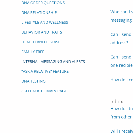
DNA ORDER QUESTIONS
Who can I s
DNA RELATIONSHIP
messaging 
LIFESTYLE AND WELLNESS
BEHAVIOR AND TRAITS
Can I send 
HEALTH AND DISEASE
address?
FAMILY TREE
Can I send
INTERNAL MESSAGING AND ALERTS
one recipie
“ASK A RELATIVE” FEATURE
How do I c
DNA TESTING
‹ GO BACK TO MAIN PAGE
Inbox
How do I tu
from other
Will I rece