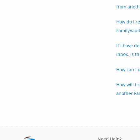
from anoth
How do I r
FamilyVault
If I have d
inbox, is t
How can I 
How will I 
another Fa
Need Help?