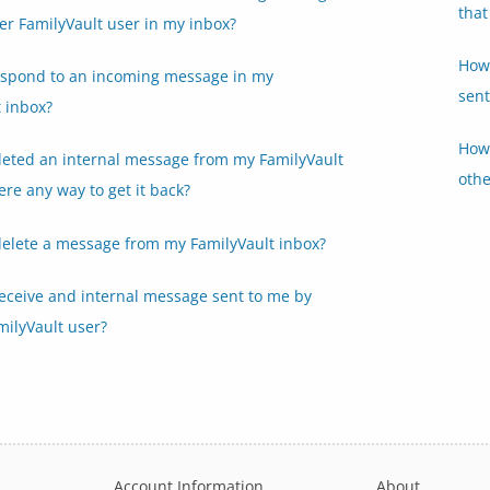
that
er FamilyVault user in my inbox?
How 
espond to an incoming message in my
sent
 inbox?
How 
eleted an internal message from my FamilyVault
othe
here any way to get it back?
delete a message from my FamilyVault inbox?
receive and internal message sent to me by
milyVault user?
Account Information
About