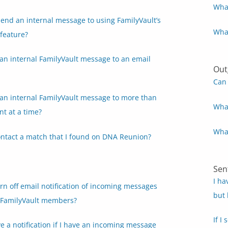
What
end an internal message to using FamilyVault’s
What
feature?
an internal FamilyVault message to an email
Out
Can 
 an internal FamilyVault message to more than
What
nt at a time?
What
ontact a match that I found on DNA Reunion?
Sen
I ha
rn off email notification of incoming messages
but 
 FamilyVault members?
If I
ive a notification if I have an incoming message