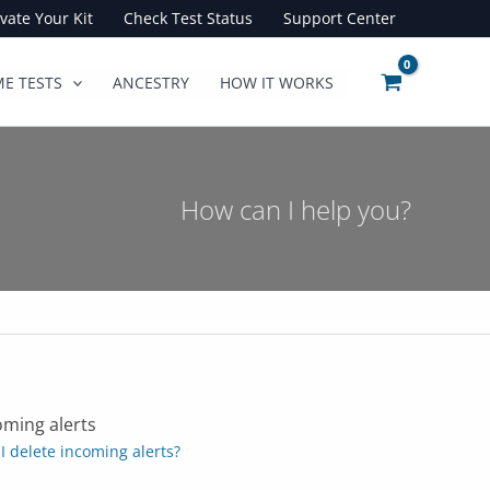
ivate Your Kit
Check Test Status
Support Center
E TESTS
ANCESTRY
HOW IT WORKS
How can I help you?
oming alerts
I delete incoming alerts?