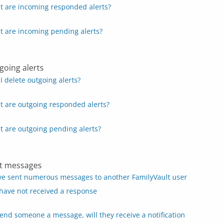
 are incoming responded alerts?
 are incoming pending alerts?
going alerts
I delete outgoing alerts?
 are outgoing responded alerts?
 are outgoing pending alerts?
t messages
ve sent numerous messages to another FamilyVault user
have not received a response
 send someone a message, will they receive a notification