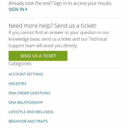
Already took the test? Sign in to access your results.
SIGN IN
Need more help? Send us a ticket!
If you cannot find an answer to your question in our
knowledge base, send us a ticket and our Technical
Support team will assist you directly.
SEND US A TICKET
Categories
ACCOUNT SETTINGS
ANCESTRY
DNA ORDER QUESTIONS
DNA RELATIONSHIP
LIFESTYLE AND WELLNESS
BEHAVIOR AND TRAITS