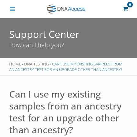
Skip
to
content
Support Center
How can I help you?
HOME
/
DNA TESTING
/ CAN I USE MY EXISTING SAMPLES FROM
AN ANCESTRY TEST FOR AN UPGRADE OTHER THAN ANCESTRY?
Can I use my existing
samples from an ancestry
test for an upgrade other
than ancestry?