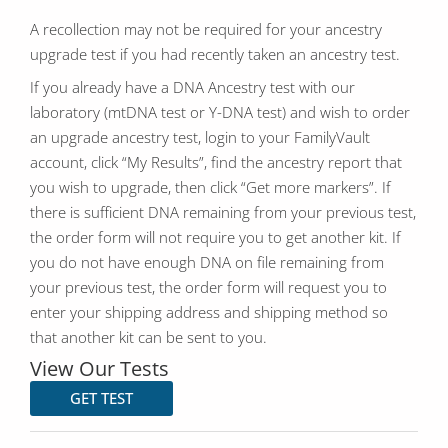
A recollection may not be required for your ancestry
upgrade test if you had recently taken an ancestry test.
If you already have a DNA Ancestry test with our
laboratory (mtDNA test or Y-DNA test) and wish to order
an upgrade ancestry test, login to your FamilyVault
account, click “My Results”, find the ancestry report that
you wish to upgrade, then click “Get more markers”. If
there is sufficient DNA remaining from your previous test,
the order form will not require you to get another kit. If
you do not have enough DNA on file remaining from
your previous test, the order form will request you to
enter your shipping address and shipping method so
that another kit can be sent to you.
View Our Tests
GET TEST