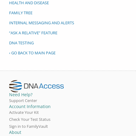
HEALTH AND DISEASE
FAMILY TREE
INTERNAL MESSAGING AND ALERTS
“ASK A RELATIVE” FEATURE
DNA TESTING
‹ GO BACK TO MAIN PAGE
Need Help?
Support Center
Account Information
Activate Your Kit
Check Your Test Status
Sign in to FamilyVault
About