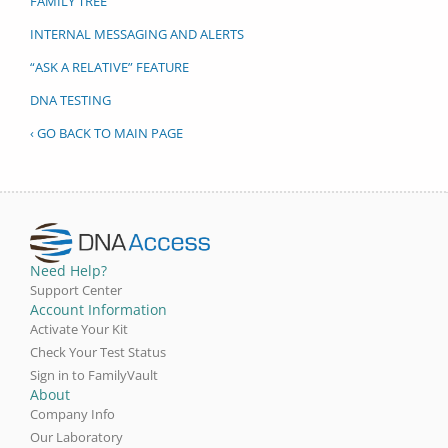
FAMILY TREE
INTERNAL MESSAGING AND ALERTS
“ASK A RELATIVE” FEATURE
DNA TESTING
‹ GO BACK TO MAIN PAGE
Need Help?
Support Center
Account Information
Activate Your Kit
Check Your Test Status
Sign in to FamilyVault
About
Company Info
Our Laboratory