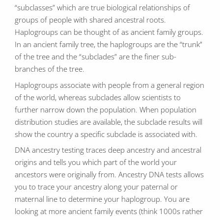
“subclasses” which are true biological relationships of
groups of people with shared ancestral roots.
Haplogroups can be thought of as ancient family groups.
In an ancient family tree, the haplogroups are the “trunk”
of the tree and the “subclades” are the finer sub-
branches of the tree.
Haplogroups associate with people from a general region
of the world, whereas subclades allow scientists to
further narrow down the population. When population
distribution studies are available, the subclade results will
show the country a specific subclade is associated with.
DNA ancestry testing traces deep ancestry and ancestral
origins and tells you which part of the world your
ancestors were originally from. Ancestry DNA tests allows
you to trace your ancestry along your paternal or
maternal line to determine your haplogroup. You are
looking at more ancient family events (think 1000s rather