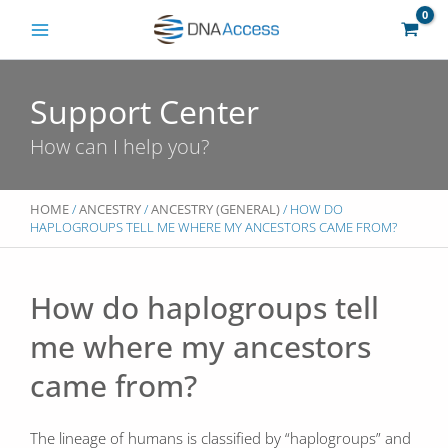
Skip
to
content
Support Center
How can I help you?
HOME
/
ANCESTRY
/
ANCESTRY (GENERAL)
/ HOW DO
HAPLOGROUPS TELL ME WHERE MY ANCESTORS CAME FROM?
How do haplogroups tell
me where my ancestors
came from?
The lineage of humans is classified by “haplogroups” and