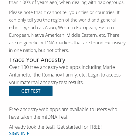
than 100’s of years ago) when dealing with haplogroups.
Please note that it cannot tell you cities or countries. It
can only tell you the region of the world and general
ethnicity, such as Asian, Western European, Eastern
European, Native American, Middle Eastern, etc. There
are no genetic or DNA markers that are found exclusively
in one nation, but not others.
Trace Your Ancestry
Over 100 free ancestry web apps including Marie
Antoinette, the Romanov Family, etc. Login to access
your maternal ancestry test results.
GET TEST
Free ancestry web apps are available to users who
have taken the mtDNA Test.
Already took the test? Get started for FREE!
SIGN IN