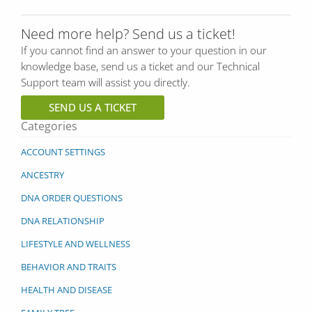
Need more help? Send us a ticket!
If you cannot find an answer to your question in our
knowledge base, send us a ticket and our Technical
Support team will assist you directly.
SEND US A TICKET
Categories
ACCOUNT SETTINGS
ANCESTRY
DNA ORDER QUESTIONS
DNA RELATIONSHIP
LIFESTYLE AND WELLNESS
BEHAVIOR AND TRAITS
HEALTH AND DISEASE