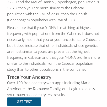
22.80 and the RMI of Danish (Copenhagen) population is
12.73, then you are more similar to the Cabecar
population with the RMI of 22.80 than the Danish
(Copenhagen) population with RMI of 12.73.
Please note that if your Y-DNA is matching at highest
frequency with populations from the Cabecar, it does not
necessarily mean that you or your ancestors are Cabecar,
but it does indicate that other individuals whose genetics
are most similar to yours are present at the highest
frequency in Cabecar and that your Y-DNA profile is more
similar to the individuals from the Cabecar population
study than to other populations in the comparison.
Trace Your Ancestry
Over 100 free ancestry web apps including Marie
Antoinette, the Romanov Family, etc. Login to access
your maternal ancestry test results.
GET TEST