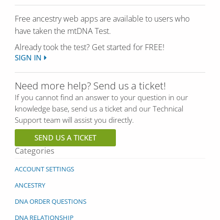
Free ancestry web apps are available to users who
have taken the mtDNA Test.
Already took the test? Get started for FREE!
SIGN IN
Need more help? Send us a ticket!
If you cannot find an answer to your question in our
knowledge base, send us a ticket and our Technical
Support team will assist you directly.
SEND US A TICKET
Categories
ACCOUNT SETTINGS
ANCESTRY
DNA ORDER QUESTIONS
DNA RELATIONSHIP