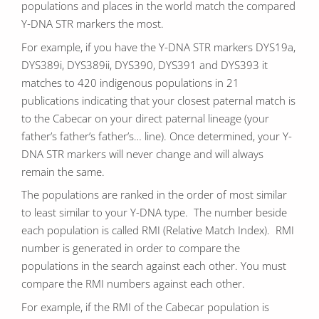
populations and places in the world match the compared
Y-DNA STR markers the most.
For example, if you have the Y-DNA STR markers DYS19a,
DYS389i, DYS389ii, DYS390, DYS391 and DYS393 it
matches to 420 indigenous populations in 21
publications indicating that your closest paternal match is
to the Cabecar on your direct paternal lineage (your
father’s father’s father’s… line). Once determined, your Y-
DNA STR markers will never change and will always
remain the same.
The populations are ranked in the order of most similar
to least similar to your Y-DNA type. The number beside
each population is called RMI (Relative Match Index). RMI
number is generated in order to compare the
populations in the search against each other. You must
compare the RMI numbers against each other.
For example, if the RMI of the Cabecar population is