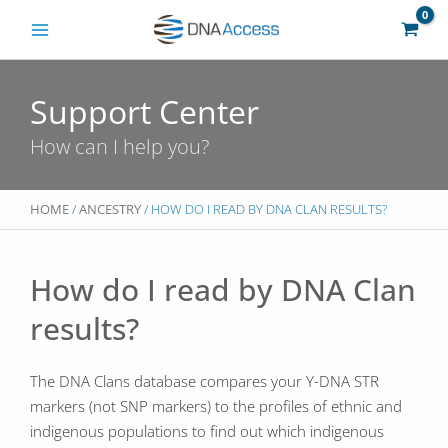
Skip
to
content
Support Center
How can I help you?
HOME
/
ANCESTRY
/ HOW DO I READ BY DNA CLAN RESULTS?
How do I read by DNA Clan
results?
The DNA Clans database compares your Y-DNA STR
markers (not SNP markers) to the profiles of ethnic and
indigenous populations to find out which indigenous