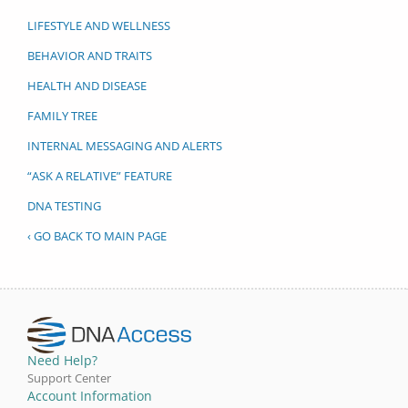
LIFESTYLE AND WELLNESS
BEHAVIOR AND TRAITS
HEALTH AND DISEASE
FAMILY TREE
INTERNAL MESSAGING AND ALERTS
“ASK A RELATIVE” FEATURE
DNA TESTING
‹ GO BACK TO MAIN PAGE
Need Help?
Support Center
Account Information