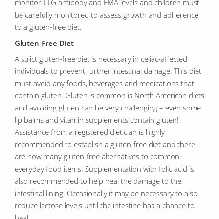
monitor TTG antibody and EMA levels and children must
be carefully monitored to assess growth and adherence
to a gluten-free diet.
Gluten-Free Diet
A strict gluten-free diet is necessary in celiac-affected
individuals to prevent further intestinal damage. This diet
must avoid any foods, beverages and medications that
contain gluten. Gluten is common is North American diets
and avoiding gluten can be very challenging – even some
lip balms and vitamin supplements contain gluten!
Assistance from a registered dietician is highly
recommended to establish a gluten-free diet and there
are now many gluten-free alternatives to common
everyday food items. Supplementation with folic acid is
also recommended to help heal the damage to the
intestinal lining. Occasionally it may be necessary to also
reduce lactose levels until the intestine has a chance to
heal.