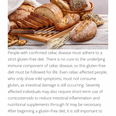
People with confirmed celiac disease must adhere to a
strict gluten-free diet. There is no cure to the underlying
immune component of celiac disease, so this gluten-free
diet must be followed for life. Even celiac-affected people,
who only show mild symptoms, must not consume
gluten, as intestinal damage is still occurring. Severely
affected individuals may also require short-term use of
corticosteroids to reduce intestinal inflammation and
nutritional supplements through IV may be necessary.
After beginning a gluten-free diet, it is still important to