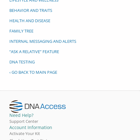
BEHAVIOR AND TRAITS
HEALTH AND DISEASE
FAMILY TREE
INTERNAL MESSAGING AND ALERTS
“ASK A RELATIVE” FEATURE
DNA TESTING
‹ GO BACK TO MAIN PAGE
Need Help?
Support Center
Account Information
Activate Your Kit