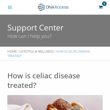
Skip
to
content
Support Center
How can I help you?
HOME
/
LIFESTYLE & WELLNESS
/ HOW IS CELIAC DISEASE
TREATED?
How is celiac disease
treated?