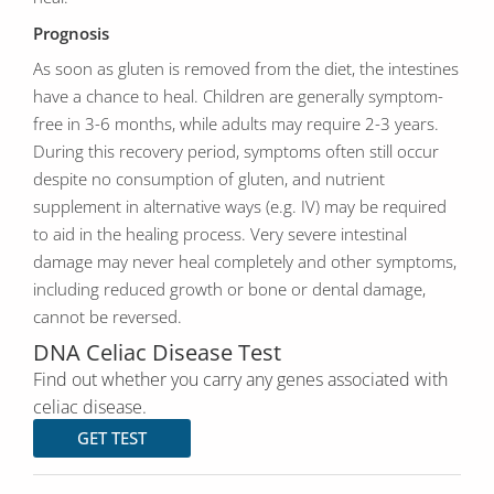
Prognosis
As soon as gluten is removed from the diet, the intestines
have a chance to heal. Children are generally symptom-
free in 3-6 months, while adults may require 2-3 years.
During this recovery period, symptoms often still occur
despite no consumption of gluten, and nutrient
supplement in alternative ways (e.g. IV) may be required
to aid in the healing process. Very severe intestinal
damage may never heal completely and other symptoms,
including reduced growth or bone or dental damage,
cannot be reversed.
DNA Celiac Disease Test
Find out whether you carry any genes associated with
celiac disease.
GET TEST