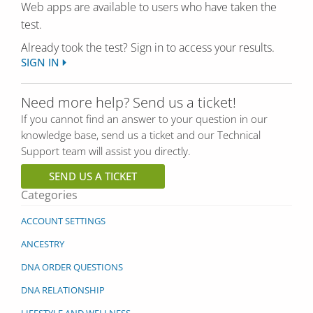
Web apps are available to users who have taken the
test.
Already took the test? Sign in to access your results.
SIGN IN
Need more help? Send us a ticket!
If you cannot find an answer to your question in our
knowledge base, send us a ticket and our Technical
Support team will assist you directly.
SEND US A TICKET
Categories
ACCOUNT SETTINGS
ANCESTRY
DNA ORDER QUESTIONS
DNA RELATIONSHIP
LIFESTYLE AND WELLNESS