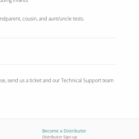
uding infants.
randparent, cousin, and aunt/uncle tests.
ase, send us a ticket and our Technical Support team
Become a Distributor
Distributor Sign-up