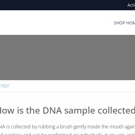
Act
SHOP HOM
CTED?
ow is the DNA sample collecte
A is collected by rubbing a brush gently inside the mouth again