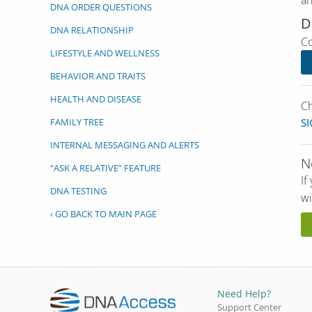
an
DNA ORDER QUESTIONS
D
DNA RELATIONSHIP
Co
LIFESTYLE AND WELLNESS
BEHAVIOR AND TRAITS
HEALTH AND DISEASE
Ch
FAMILY TREE
SI
INTERNAL MESSAGING AND ALERTS
N
“ASK A RELATIVE” FEATURE
If
DNA TESTING
wi
‹ GO BACK TO MAIN PAGE
Need Help?
Support Center