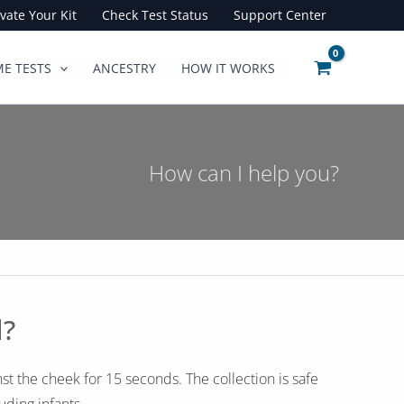
ivate Your Kit
Check Test Status
Support Center
E TESTS
ANCESTRY
HOW IT WORKS
How can I help you?
d?
st the cheek for 15 seconds. The collection is safe