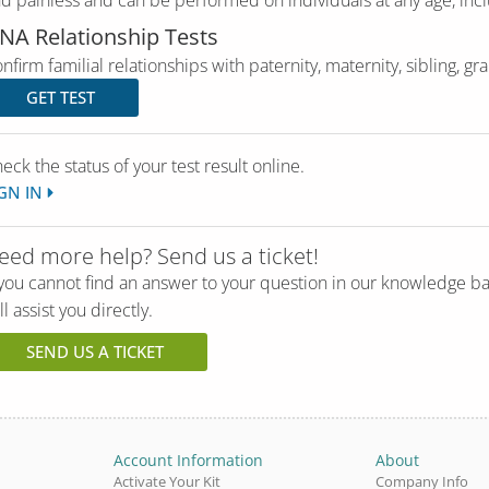
d painless and can be performed on individuals at any age, incl
NA Relationship Tests
nfirm familial relationships with paternity, maternity, sibling, g
GET TEST
eck the status of your test result online.
GN IN
eed more help? Send us a ticket!
 you cannot find an answer to your question in our knowledge b
ll assist you directly.
SEND US A TICKET
Account Information
About
Activate Your Kit
Company Info