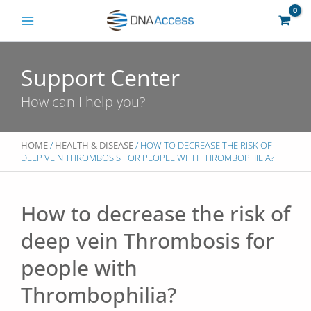
Skip
to
content
Support Center
How can I help you?
HOME
/
HEALTH & DISEASE
/ HOW TO DECREASE THE RISK OF
DEEP VEIN THROMBOSIS FOR PEOPLE WITH THROMBOPHILIA?
How to decrease the risk of
deep vein Thrombosis for
people with
Thrombophilia?