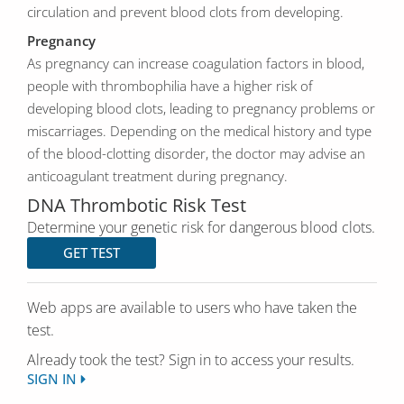
circulation and prevent blood clots from developing.
Pregnancy
As pregnancy can increase coagulation factors in blood,
people with thrombophilia have a higher risk of
developing blood clots, leading to pregnancy problems or
miscarriages. Depending on the medical history and type
of the blood-clotting disorder, the doctor may advise an
anticoagulant treatment during pregnancy.
DNA Thrombotic Risk Test
Determine your genetic risk for dangerous blood clots.
GET TEST
Web apps are available to users who have taken the
test.
Already took the test? Sign in to access your results.
SIGN IN