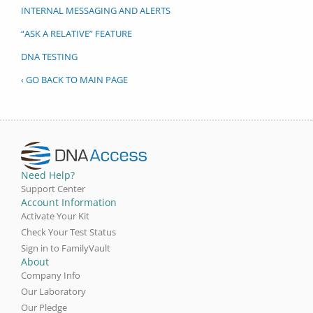
INTERNAL MESSAGING AND ALERTS
“ASK A RELATIVE” FEATURE
DNA TESTING
‹ GO BACK TO MAIN PAGE
Need Help?
Support Center
Account Information
Activate Your Kit
Check Your Test Status
Sign in to FamilyVault
About
Company Info
Our Laboratory
Our Pledge