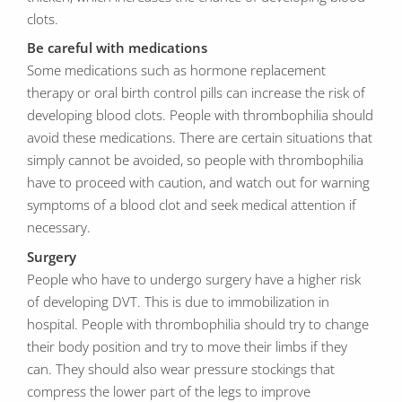
clots.
Be careful with medications
Some medications such as hormone replacement
therapy or oral birth control pills can increase the risk of
developing blood clots. People with thrombophilia should
avoid these medications. There are certain situations that
simply cannot be avoided, so people with thrombophilia
have to proceed with caution, and watch out for warning
symptoms of a blood clot and seek medical attention if
necessary.
Surgery
People who have to undergo surgery have a higher risk
of developing DVT. This is due to immobilization in
hospital. People with thrombophilia should try to change
their body position and try to move their limbs if they
can. They should also wear pressure stockings that
compress the lower part of the legs to improve