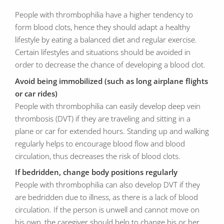
People with thrombophilia have a higher tendency to
form blood clots, hence they should adapt a healthy
lifestyle by eating a balanced diet and regular exercise.
Certain lifestyles and situations should be avoided in
order to decrease the chance of developing a blood clot.
Avoid being immobilized (such as long airplane flights
or car rides)
People with thrombophilia can easily develop deep vein
thrombosis (DVT) if they are traveling and sitting in a
plane or car for extended hours. Standing up and walking
regularly helps to encourage blood flow and blood
circulation, thus decreases the risk of blood clots.
If bedridden, change body positions regularly
People with thrombophilia can also develop DVT if they
are bedridden due to illness, as there is a lack of blood
circulation. If the person is unwell and cannot move on
his own, the caregiver should help to change his or her