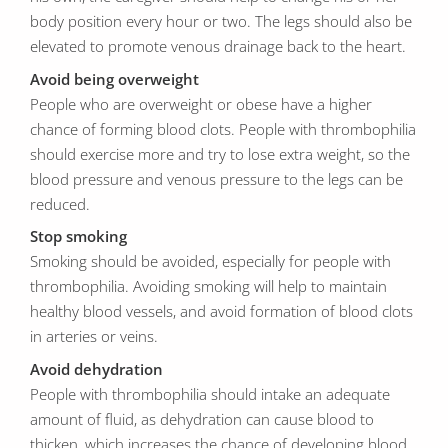
body position every hour or two. The legs should also be
elevated to promote venous drainage back to the heart.
Avoid being overweight
People who are overweight or obese have a higher
chance of forming blood clots. People with thrombophilia
should exercise more and try to lose extra weight, so the
blood pressure and venous pressure to the legs can be
reduced.
Stop smoking
Smoking should be avoided, especially for people with
thrombophilia. Avoiding smoking will help to maintain
healthy blood vessels, and avoid formation of blood clots
in arteries or veins.
Avoid dehydration
People with thrombophilia should intake an adequate
amount of fluid, as dehydration can cause blood to
thicken, which increases the chance of developing blood