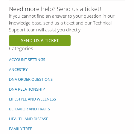
Need more help? Send us a ticket!
If you cannot find an answer to your question in our
knowledge base, send us a ticket and our Technical
Support team will assist you directly.
SEND US A TICKET
Categories
ACCOUNT SETTINGS
ANCESTRY
DNA ORDER QUESTIONS
DNA RELATIONSHIP
LIFESTYLE AND WELLNESS
BEHAVIOR AND TRAITS
HEALTH AND DISEASE
FAMILY TREE