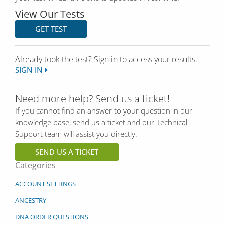
View Our Tests
GET TEST
Already took the test? Sign in to access your results.
SIGN IN
Need more help? Send us a ticket!
If you cannot find an answer to your question in our
knowledge base, send us a ticket and our Technical
Support team will assist you directly.
SEND US A TICKET
Categories
ACCOUNT SETTINGS
ANCESTRY
DNA ORDER QUESTIONS