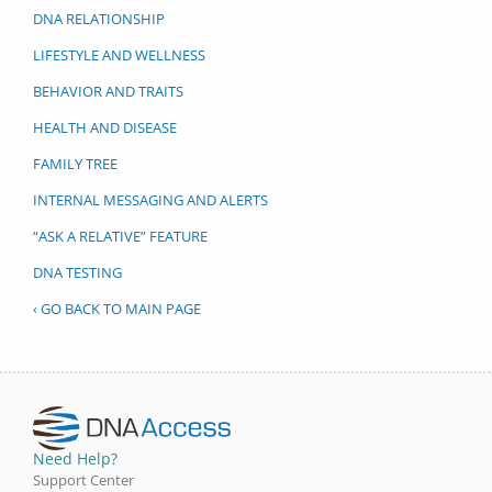
DNA RELATIONSHIP
LIFESTYLE AND WELLNESS
BEHAVIOR AND TRAITS
HEALTH AND DISEASE
FAMILY TREE
INTERNAL MESSAGING AND ALERTS
“ASK A RELATIVE” FEATURE
DNA TESTING
‹ GO BACK TO MAIN PAGE
Need Help?
Support Center