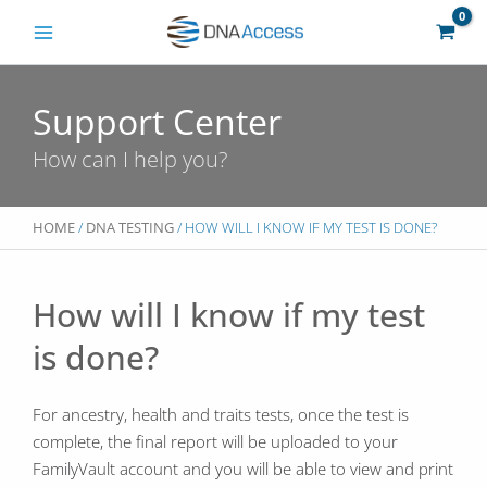
Skip
to
content
Support Center
How can I help you?
HOME
/
DNA TESTING
/ HOW WILL I KNOW IF MY TEST IS DONE?
How will I know if my test
is done?
For ancestry, health and traits tests, once the test is
complete, the final report will be uploaded to your
FamilyVault account and you will be able to view and print