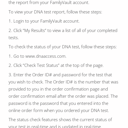
the report from your FamilyVault account.
To view your DNA test report, follow these steps:
1. Login to your FamilyVault account.
2. Click “My Results” to view a list of all of your completed
tests.
To check the status of your DNA test, follow these steps:
1. Go to www.dnaaccess.com.
2. Click “Check Test Status” at the top of the page.
3. Enter the Order ID# and password for the test that
you wish to check. The Order ID# is the number that was
provided to you in the order confirmation page and
order confirmation email after the order was placed. The
password is the password that you entered into the
online order form when you ordered your DNA test.
The status check features shows the current status of
your test in real-time and is updated in real-time.