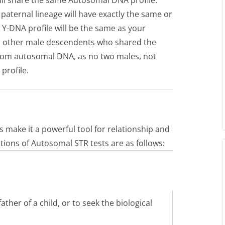
aternal lineage will have exactly the same or
 Y-DNA profile will be the same as your
all other male descendents who shared the
 from autosomal DNA, as no two males, not
profile.
 make it a powerful tool for relationship and
tions of Autosomal STR tests are as follows:
father of a child, or to seek the biological