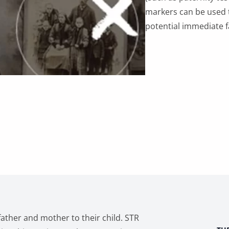
for
markers can be used 
DNA
potential immediate 
Reunion
quantity
ther and mother to their child. STR