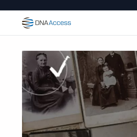
Skip
to
content