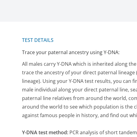
TEST DETAILS
Trace your paternal ancestry using Y-DNA:
All males carry Y-DNA which is inherited along the
trace the ancestry of your direct paternal lineage (
lineage). Using your Y-DNA test results, you can f
male individual along your direct paternal line, se
paternal line relatives from around the world, c
around the world to see which population is the 
against famous people in history, and find out w
Y-DNA test method:
PCR analysis of short tandem 