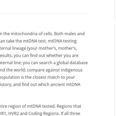
n the mitochondria of cells. Both males and
an take the mtDNA test. mtDNA testing
ternal lineage (your mother’s, mother’s,
sults, you can find out whether you are
aternal line; you can search a global database
ound the world; compare against indigenous
opulation is the closest match to your
story, and find out which ancient mtDNA
tire region of mtDNA tested. Regions that
R1, HVR2 and Coding Regions. If all three