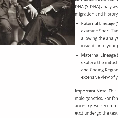
DNA (Y-DNA) analyses 
migration and history
Paternal Lineage (
examine Short Ta
allowing the analy
insights into your
Maternal Lineage 
explore the mitoc
and Coding Regions
extensive view of 
Important Note:
This 
male genetics. For fem
ancestry, we recommen
etc.) undergo the test