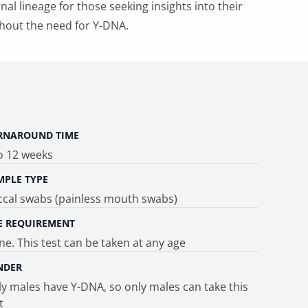
al lineage for those seeking insights into their
hout the need for Y-DNA.
RNAROUND TIME
o 12 weeks
MPLE TYPE
ccal swabs (painless mouth swabs)
E REQUIREMENT
e. This test can be taken at any age
NDER
y males have Y-DNA, so only males can take this
t