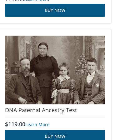
BUY NOW
DNA Paternal Ancestry Test
$
119.00
Learn More
BUY NOW