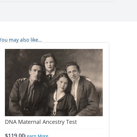
You may also like...
DNA Maternal Ancestry Test
$
119.00
Learn More