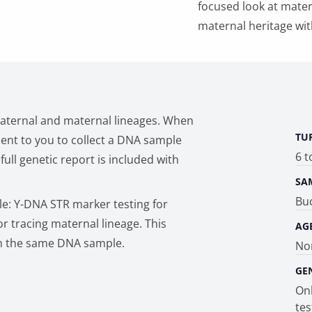
focused look at matern
maternal heritage wit
paternal and maternal lineages. When
TU
 sent to you to collect a DNA sample
6 t
ull genetic report is included with
SA
Bu
le: Y-DNA STR marker testing for
r tracing maternal lineage. This
AG
m the same DNA sample.
Non
GE
Onl
tes