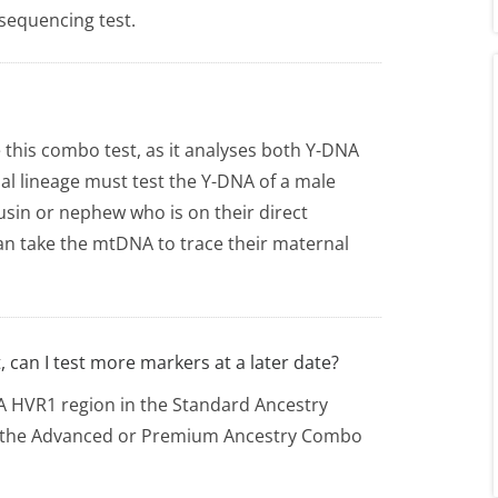
 sequencing test.
 this combo test, as it analyses both Y-DNA
al lineage must test the Y-DNA of a male
usin or nephew who is on their direct
an take the mtDNA to trace their maternal
 can I test more markers at a later date?
NA HVR1 region in the Standard Ancestry
r the Advanced or Premium Ancestry Combo