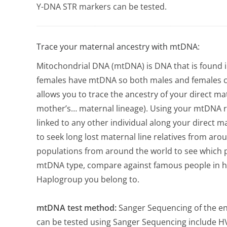
Y-DNA STR markers can be tested.
Trace your maternal ancestry with mtDNA:
Mitochondrial DNA (mtDNA) is DNA that is found i
females have mtDNA so both males and females c
allows you to trace the ancestry of your direct ma
mother’s… maternal lineage). Using your mtDNA re
linked to any other individual along your direct m
to seek long lost maternal line relatives from ar
populations from around the world to see which p
mtDNA type, compare against famous people in hi
Haplogroup you belong to.
mtDNA test method:
Sanger Sequencing of the en
can be tested using Sanger Sequencing include HV