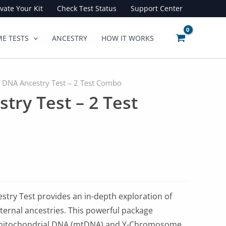
ivate Your Kit
Check Test Status
Support Center
E TESTS
ANCESTRY
HOW IT WORKS
 DNA Ancestry Test – 2 Test Combo
try Test – 2 Test
try Test provides an in-depth exploration of
ernal ancestries. This powerful package
mitochondrial DNA (mtDNA) and Y-Chromosome