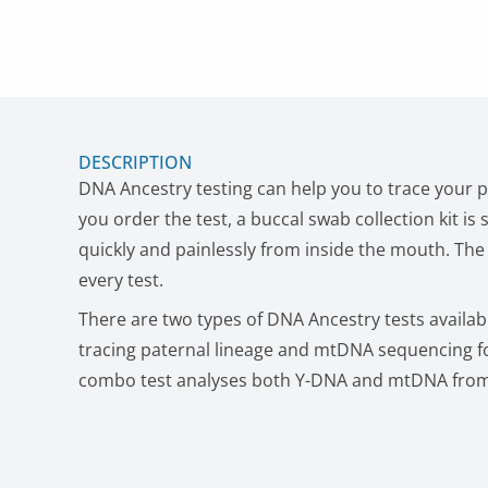
DESCRIPTION
DNA Ancestry testing can help you to trace your 
you order the test, a buccal swab collection kit is
quickly and painlessly from inside the mouth. The f
every test.
There are two types of DNA Ancestry tests availab
tracing paternal lineage and mtDNA sequencing fo
combo test analyses both Y-DNA and mtDNA fro