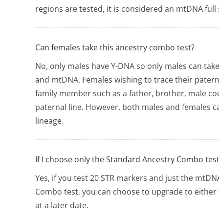
regions are tested, it is considered an mtDNA full
Can females take this ancestry combo test?
No, only males have Y-DNA so only males can take
and mtDNA. Females wishing to trace their patern
family member such as a father, brother, male co
paternal line. However, both males and females c
lineage.
If I choose only the Standard Ancestry Combo test,
Yes, if you test 20 STR markers and just the mtD
Combo test, you can choose to upgrade to eithe
at a later date.