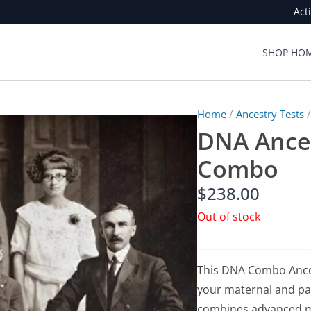
Act
SHOP HOM
Home
/
Ancestry Tests
/
DNA Ances
Combo
$
238.00
Out of stock
This DNA Combo Ances
your maternal and pat
combines advanced 