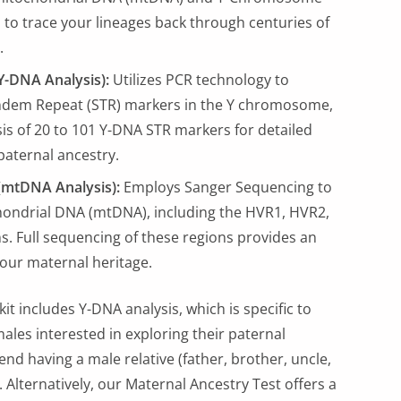
to trace your lineages back through centuries of
.
Y-DNA Analysis):
Utilizes PCR technology to
ndem Repeat (STR) markers in the Y chromosome,
sis of 20 to 101 Y-DNA STR markers for detailed
 paternal ancestry.
(mtDNA Analysis):
Employs Sanger Sequencing to
hondrial DNA (mtDNA), including the HVR1, HVR2,
. Full sequencing of these regions provides an
your maternal heritage.
kit includes Y-DNA analysis, which is specific to
ales interested in exploring their paternal
d having a male relative (father, brother, uncle,
. Alternatively, our Maternal Ancestry Test offers a