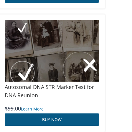
Autosomal DNA STR Marker Test for
DNA Reunion
$
99.00
Learn More
BUY NOW