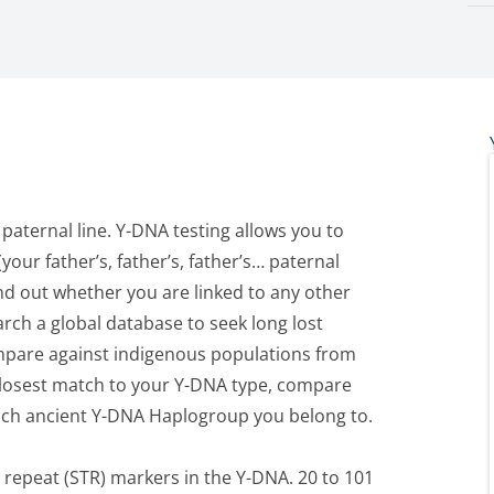
 paternal line. Y-DNA testing allows you to
your father’s, father’s, father’s… paternal
ind out whether you are linked to any other
arch a global database to seek long lost
ompare against indigenous populations from
closest match to your Y-DNA type, compare
hich ancient Y-DNA Haplogroup you belong to.
repeat (STR) markers in the Y-DNA. 20 to 101