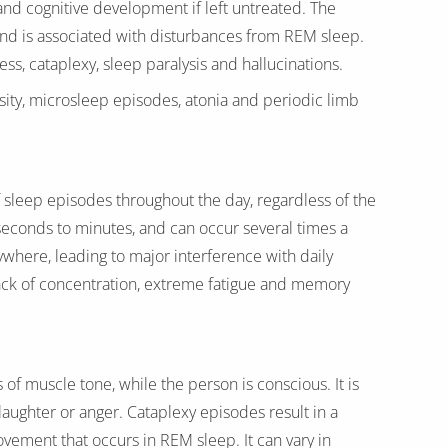
and cognitive development if left untreated. The
and is associated with disturbances from REM sleep.
s, cataplexy, sleep paralysis and hallucinations.
ity, microsleep episodes, atonia and periodic limb
sleep episodes throughout the day, regardless of the
seconds to minutes, and can occur several times a
ywhere, leading to major interference with daily
 lack of concentration, extreme fatigue and memory
of muscle tone, while the person is conscious. It is
laughter or anger. Cataplexy episodes result in a
ovement that occurs in REM sleep. It can vary in