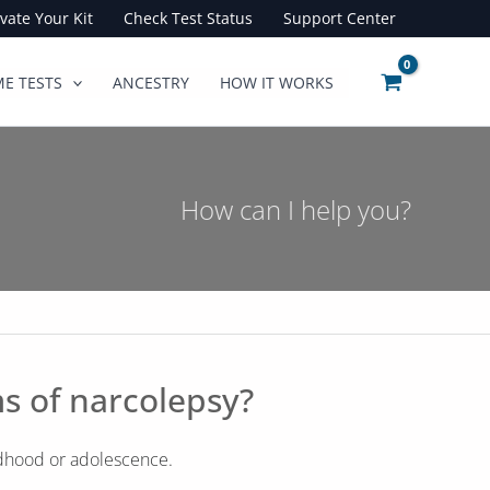
ivate Your Kit
Check Test Status
Support Center
E TESTS
ANCESTRY
HOW IT WORKS
How can I help you?
s of narcolepsy?
ldhood or adolescence.