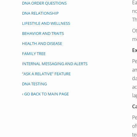
Ea
DNA ORDER QUESTIONS
no
DNA RELATIONSHIP
Th
LIFESTYLE AND WELLNESS
Ot
BEHAVIOR AND TRAITS
m
HEALTH AND DISEASE
Ex
FAMILY TREE
Pe
INTERNAL MESSAGING AND ALERTS
am
“ASK A RELATIVE” FEATURE
da
DNA TESTING
ac
‹ GO BACK TO MAIN PAGE
la
C
Pe
of
te