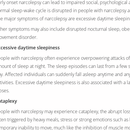
rly onset narcolepsy can lead to impaired social, psychological 
rmal sleep-wake cycle is disrupted in people with narcolepsy 
e major symptoms of narcolepsy are excessive daytime sleepines
her symptoms may also include disrupted nocturnal sleep, obes
ovement disorder.
cessive daytime sleepiness
ople with narcolepsy often experience overpowering attacks of 
ount of sleep at night. The sleep episodes can last from a few 
y. Affected individuals can suddenly fall asleep anytime and an
tivities. Excessive daytime sleepiness is also associated with a
pses.
ataplexy
ople with narcolepsy may experience cataplexy, the abrupt loss 
ten triggered by heavy meals, stress or strong emotions such as 
mporary inability to move, much like the inhibition of muscle m