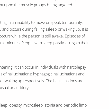
dent upon the muscle groups being targeted.
ing in an inability to move or speak temporarily.
dy and occurs during falling asleep or waking up. It is
 occurs while the person is still awake. Episodes of
eral minutes. People with sleep paralysis regain their
htening. It can occur in individuals with narcolepsy
s of hallucinations: hypnagogic hallucinations and
or waking up respectively. The hallucinations are
sual or auditory.
eep, obesity, microsleep, atonia and periodic limb