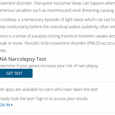
vement disorder. Disrupted nocturnal sleep can happen when pe
merous variables such as insomnia and vivid dreaming causing d
crosleep is a temporary episode of light sleep which can last fo
eep involuntarily before the individual wakes suddenly, often wi
onia is a sense of paralysis during transition between awake an
eak or move. Periodic limb movement disorder (PMLD) occurs w
eep.
NA Narcolepsy Test
termine if your genes increase your risk of narcolepsy.
GET TEST
b apps are available to users who have taken the test.
ready took the test? Sign in to access your results.
GN IN