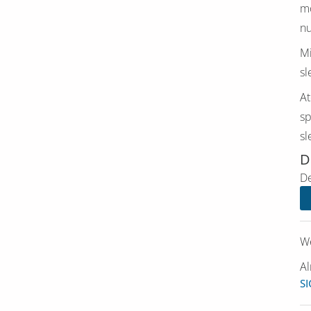
mo
nu
Mi
sl
At
sp
sl
D
De
We
Al
SI