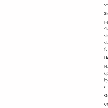
se
Sl
Pe
Sl
si
sl
fu
Ha
Ha
up
hy
dr
O
Ot