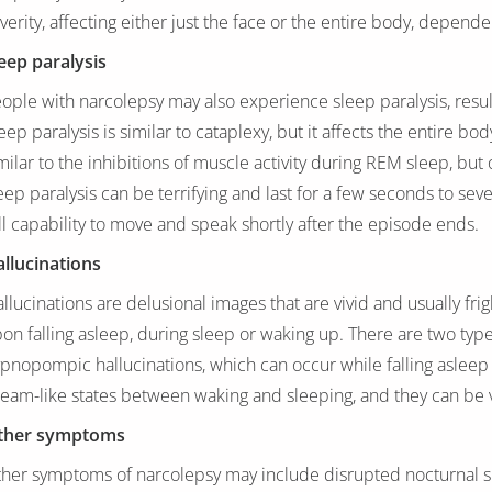
verity, affecting either just the face or the entire body, depen
eep paralysis
ople with narcolepsy may also experience sleep paralysis, result
eep paralysis is similar to cataplexy, but it affects the entire bo
milar to the inhibitions of muscle activity during REM sleep, but
eep paralysis can be terrifying and last for a few seconds to sev
ll capability to move and speak shortly after the episode ends.
llucinations
llucinations are delusional images that are vivid and usually frig
on falling asleep, during sleep or waking up. There are two type
pnopompic hallucinations, which can occur while falling asleep 
eam-like states between waking and sleeping, and they can be vi
ther symptoms
her symptoms of narcolepsy may include disrupted nocturnal sl