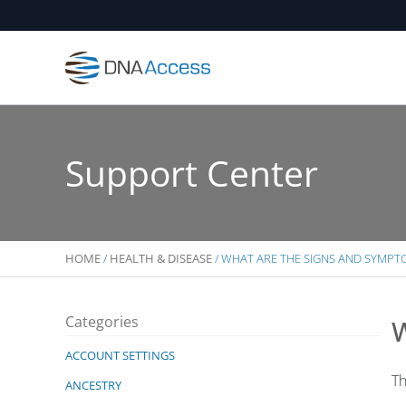
Skip
to
content
Support Center
HOME
/
HEALTH & DISEASE
/ WHAT ARE THE SIGNS AND SYMP
Categories
W
ACCOUNT SETTINGS
Th
ANCESTRY