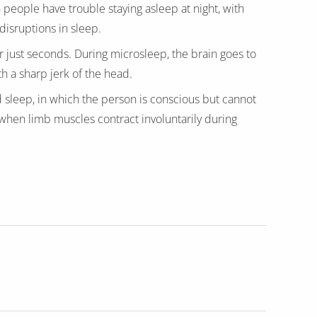
ople have trouble staying asleep at night, with
isruptions in sleep.
r just seconds. During microsleep, the brain goes to
th a sharp jerk of the head.
d sleep, in which the person is conscious but cannot
hen limb muscles contract involuntarily during