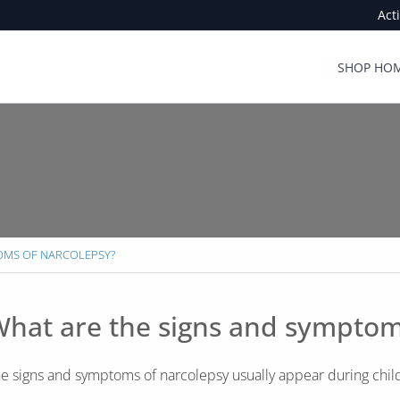
Act
SHOP HOM
TOMS OF NARCOLEPSY?
hat are the signs and symptom
e signs and symptoms of narcolepsy usually appear during chi