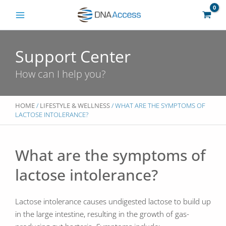
Skip
to
content
Support Center
How can I help you?
HOME
/
LIFESTYLE & WELLNESS
/ WHAT ARE THE SYMPTOMS OF
LACTOSE INTOLERANCE?
What are the symptoms of
lactose intolerance?
Lactose intolerance causes undigested lactose to build up
in the large intestine, resulting in the growth of gas-