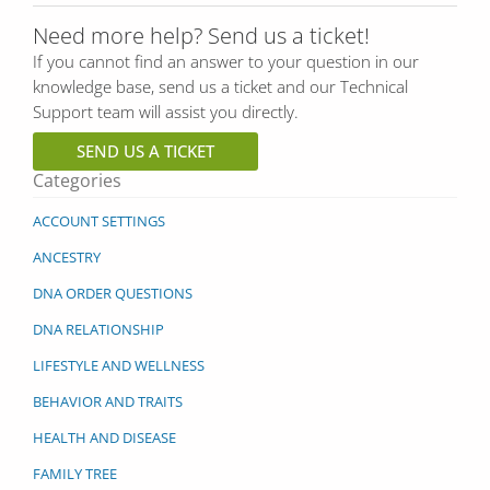
Need more help? Send us a ticket!
If you cannot find an answer to your question in our
knowledge base, send us a ticket and our Technical
Support team will assist you directly.
SEND US A TICKET
Categories
ACCOUNT SETTINGS
ANCESTRY
DNA ORDER QUESTIONS
DNA RELATIONSHIP
LIFESTYLE AND WELLNESS
BEHAVIOR AND TRAITS
HEALTH AND DISEASE
FAMILY TREE