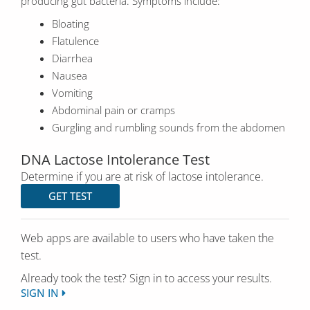
producing gut bacteria. Symptoms include:
Bloating
Flatulence
Diarrhea
Nausea
Vomiting
Abdominal pain or cramps
Gurgling and rumbling sounds from the abdomen
DNA Lactose Intolerance Test
Determine if you are at risk of lactose intolerance.
GET TEST
Web apps are available to users who have taken the
test.
Already took the test? Sign in to access your results.
SIGN IN