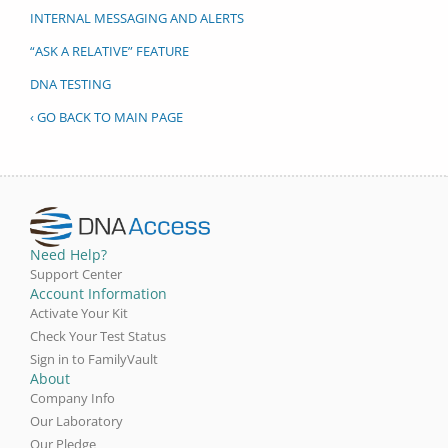
INTERNAL MESSAGING AND ALERTS
“ASK A RELATIVE” FEATURE
DNA TESTING
‹ GO BACK TO MAIN PAGE
Need Help?
Support Center
Account Information
Activate Your Kit
Check Your Test Status
Sign in to FamilyVault
About
Company Info
Our Laboratory
Our Pledge