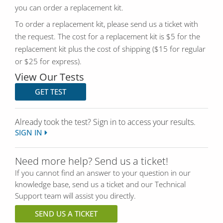
you can order a replacement kit.
To order a replacement kit, please send us a ticket with
the request. The cost for a replacement kit is $5 for the
replacement kit plus the cost of shipping ($15 for regular
or $25 for express).
View Our Tests
GET TEST
Already took the test? Sign in to access your results.
SIGN IN
Need more help? Send us a ticket!
If you cannot find an answer to your question in our
knowledge base, send us a ticket and our Technical
Support team will assist you directly.
SEND US A TICKET