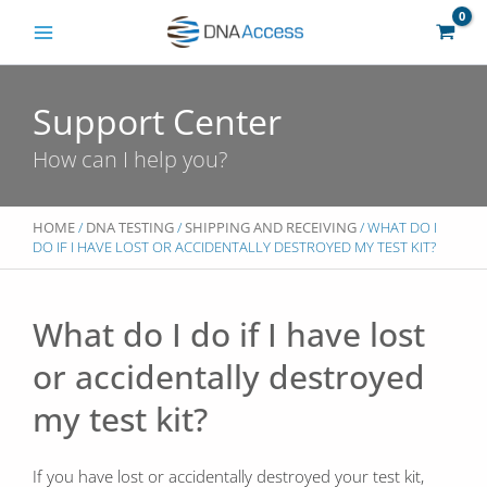
Skip
to
content
Support Center
How can I help you?
HOME
/
DNA TESTING
/
SHIPPING AND RECEIVING
/ WHAT DO I
DO IF I HAVE LOST OR ACCIDENTALLY DESTROYED MY TEST KIT?
What do I do if I have lost
or accidentally destroyed
my test kit?
If you have lost or accidentally destroyed your test kit,