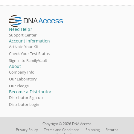
Need Help?
Support Center
Account Information
Activate Your Kit
Check Your Test Status
Sign in to FamilyVault
About
Company Info
Our Laboratory
Our Pledge
Become a Distributor
Distributor Sign-up
Distributor Login
Copyright © 2026 DNA Access
Privacy Policy
Terms and Conditions
Shipping
Returns