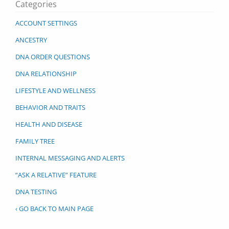
Categories
ACCOUNT SETTINGS
ANCESTRY
DNA ORDER QUESTIONS
DNA RELATIONSHIP
LIFESTYLE AND WELLNESS
BEHAVIOR AND TRAITS
HEALTH AND DISEASE
FAMILY TREE
INTERNAL MESSAGING AND ALERTS
“ASK A RELATIVE” FEATURE
DNA TESTING
‹ GO BACK TO MAIN PAGE