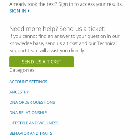
Already took the test? Sign in to access your results.
SIGN IN
Need more help? Send us a ticket!
If you cannot find an answer to your question in our
knowledge base, send us a ticket and our Technical
Support team will assist you directly.
SEND US A TICKET
Categories
ACCOUNT SETTINGS
ANCESTRY
DNA ORDER QUESTIONS
DNA RELATIONSHIP
LIFESTYLE AND WELLNESS
BEHAVIOR AND TRAITS