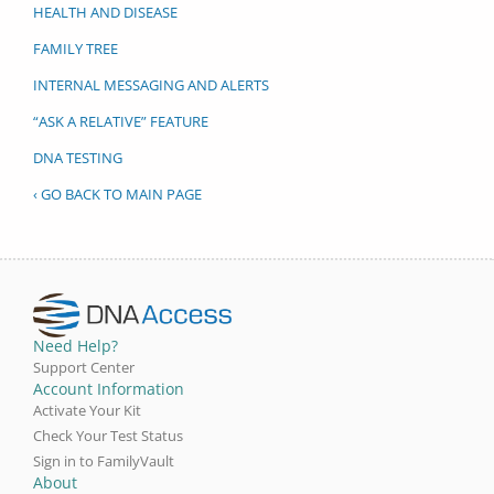
HEALTH AND DISEASE
FAMILY TREE
INTERNAL MESSAGING AND ALERTS
“ASK A RELATIVE” FEATURE
DNA TESTING
‹ GO BACK TO MAIN PAGE
Need Help?
Support Center
Account Information
Activate Your Kit
Check Your Test Status
Sign in to FamilyVault
About