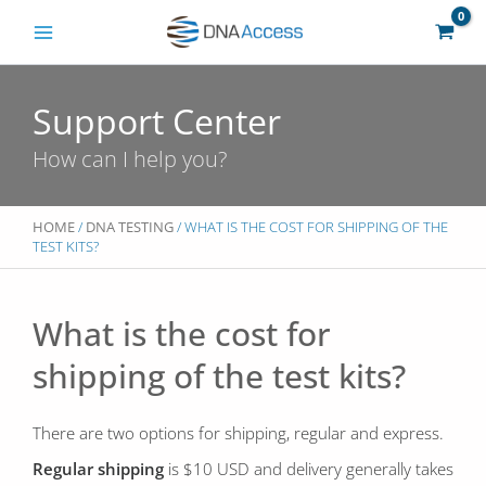
Skip
to
content
Support Center
How can I help you?
HOME
/
DNA TESTING
/ WHAT IS THE COST FOR SHIPPING OF THE
TEST KITS?
What is the cost for
shipping of the test kits?
There are two options for shipping, regular and express.
Regular shipping
is $10 USD and delivery generally takes