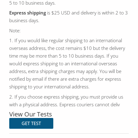
5 to 10 business days.
Express shipping
is $25 USD and delivery is within 2 to 3
business days.
Note:
1. If you would like regular shipping to an international
overseas address, the cost remains $10 but the delivery
time may be more than 5 to 10 business days. If you
would express shipping to an international overseas
address, extra shipping charges may apply. You will be
notified by email if there are extra charges for express
shipping to your international address.
2. If you choose express shipping, you must provide us
with a physical address. Express couriers cannot deliv
View Our Tests
GET TEST