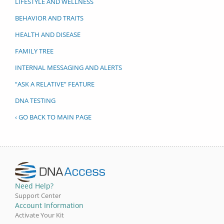
LIFESTYLE AND WELLNESS
BEHAVIOR AND TRAITS
HEALTH AND DISEASE
FAMILY TREE
INTERNAL MESSAGING AND ALERTS
“ASK A RELATIVE” FEATURE
DNA TESTING
‹ GO BACK TO MAIN PAGE
Need Help?
Support Center
Account Information
Activate Your Kit