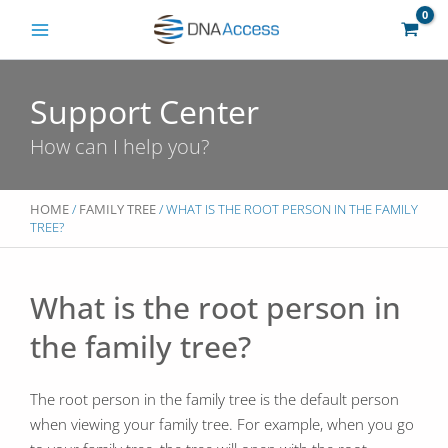
Skip
to
content
Support Center
How can I help you?
HOME
/
FAMILY TREE
/ WHAT IS THE ROOT PERSON IN THE FAMILY
TREE?
What is the root person in
the family tree?
The root person in the family tree is the default person
when viewing your family tree. For example, when you go