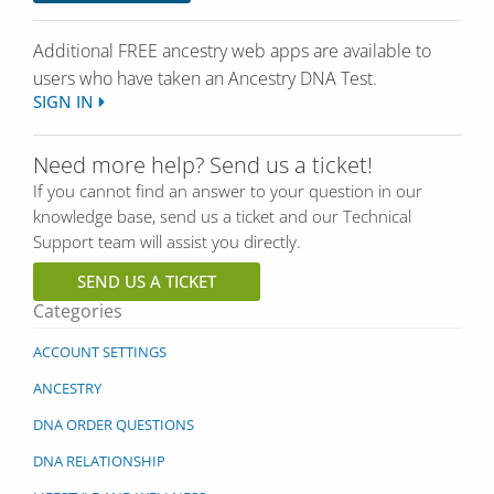
Additional FREE ancestry web apps are available to
users who have
taken
an Ancestry DNA Test.
SIGN IN
Need more help? Send us a ticket!
If you cannot find an answer to your question in our
knowledge base, send us a ticket and our Technical
Support team will assist you directly.
SEND US A TICKET
Categories
ACCOUNT SETTINGS
ANCESTRY
DNA ORDER QUESTIONS
DNA RELATIONSHIP