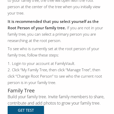
to your family tree, the tree will open with the root
person at the center of the tree when you initially view
your tree.
It is recommended that you select yourself as the
Root Person of your family tree.
If you are not in your
family tree, you can select a primary person you are
researching at the root person.
To see who is currently set at the root person of your
family tree, follow these steps:
1. Login to your account at FamilyVault.
2. Click “My Family Tree, then click “Manage Tree”, then
click “Change Root Person” to see who the current root
person is in your family tree.
Family Tree
Build your family tree. Invite family members to share,
contribute and add photos to grow your family tree.
GET TEST