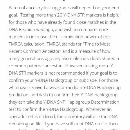
Paternal ancestry test upgrades will depend on your end
goal. Testing more than 20 Y-DNA STR markers is helpful
for those who have already found close matches in the
DNA Reunion web app, and wish to compare more
markers to increase the discrimination power of the
TMRCA calculation. TMRCA stands for “Time to Most
Recent Common Ancestor” and is a measure of how
many generations ago any two male individuals shared a
common paternal ancestor. However, testing more Y-
DNA STR markers is not recommended if your goal is to
confirm your Y-DNA Haplogroup or subclade. For those
who have received a weak or medium Y-DNA Haplogroup
prediction, and wish to confirm their Y-DNA haplogroup,
they can take the Y-DNA SNP Haplogroup Determination
test to confirm the Y-DNA Haplogroup. Whenever an
upgrade test is ordered, the laboratory will use the DNA
remaining on file. If you have sufficient DNA on file, then