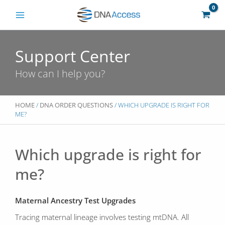
Skip
to
content
Support Center
How can I help you?
HOME
/
DNA ORDER QUESTIONS
/ WHICH UPGRADE IS RIGHT FOR
ME?
Which upgrade is right for
me?
Maternal Ancestry Test Upgrades
Tracing maternal lineage involves testing mtDNA. All