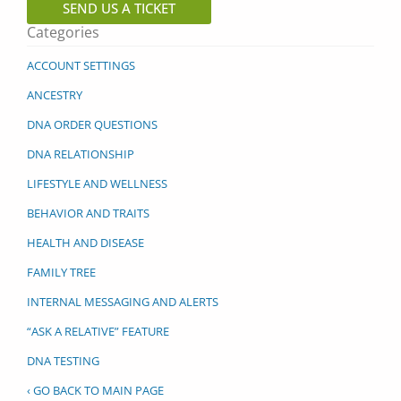
SEND US A TICKET
Categories
ACCOUNT SETTINGS
ANCESTRY
DNA ORDER QUESTIONS
DNA RELATIONSHIP
LIFESTYLE AND WELLNESS
BEHAVIOR AND TRAITS
HEALTH AND DISEASE
FAMILY TREE
INTERNAL MESSAGING AND ALERTS
“ASK A RELATIVE” FEATURE
DNA TESTING
‹ GO BACK TO MAIN PAGE