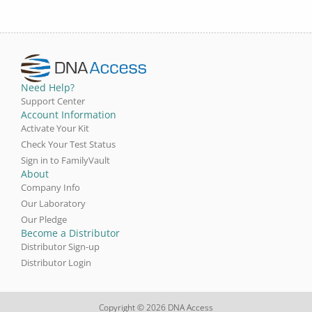
Need Help?
Support Center
Account Information
Activate Your Kit
Check Your Test Status
Sign in to FamilyVault
About
Company Info
Our Laboratory
Our Pledge
Become a Distributor
Distributor Sign-up
Distributor Login
Copyright © 2026 DNA Access