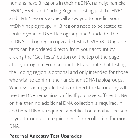
humans have 3 regions in their mtDNA, namely: namely:
HVR1, HVR2 and Coding Region. Testing just the HVR1
and HVR2 regions alone will allow you to predict your
mtDNA haplogroup. All 3 regions need to be tested to
confirm your mtDNA Haplogroup and Subclade. The
mtDNA coding region upgrade test is US$358. Upgrade
tests can be ordered directly from your account by
clicking the “Get Tests” button on the top of the page
after you login to your account. Please note that testing
the Coding region is optional and only intended for those
who wish to confirm their ancient mtDNA haplogroups.
Whenever an upgrade test is ordered, the laboratory will
use the DNA remaining on file. If you have sufficient DNA
on file, then no additional DNA collection is required. If
additional DNA is required, a notification email will be sent
to you to indicate a requirement for recollection for more
DNA.
Paternal Ancestry Test Upgrades