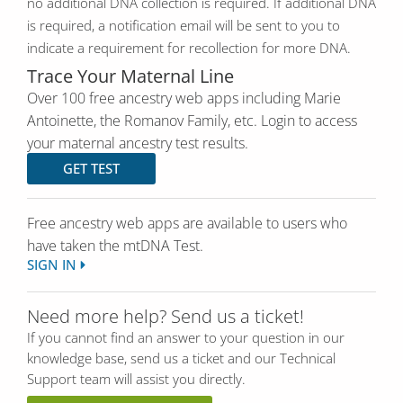
no additional DNA collection is required. If additional DNA
is required, a notification email will be sent to you to
indicate a requirement for recollection for more DNA.
Trace Your Maternal Line
Over 100 free ancestry web apps including Marie
Antoinette, the Romanov Family, etc. Login to access
your maternal ancestry test results.
GET TEST
Free ancestry web apps are available to users who
have taken the mtDNA Test.
SIGN IN
Need more help? Send us a ticket!
If you cannot find an answer to your question in our
knowledge base, send us a ticket and our Technical
Support team will assist you directly.