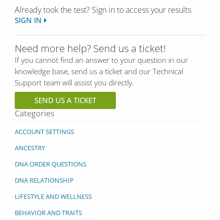
Already took the test? Sign in to access your results.
SIGN IN
Need more help? Send us a ticket!
If you cannot find an answer to your question in our
knowledge base, send us a ticket and our Technical
Support team will assist you directly.
SEND US A TICKET
Categories
ACCOUNT SETTINGS
ANCESTRY
DNA ORDER QUESTIONS
DNA RELATIONSHIP
LIFESTYLE AND WELLNESS
BEHAVIOR AND TRAITS