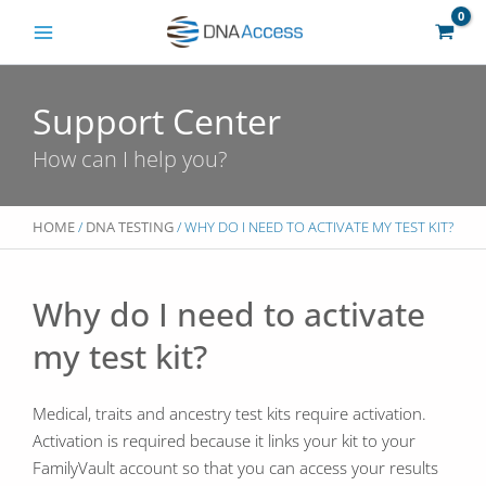
Skip
to
content
Support Center
How can I help you?
HOME
/
DNA TESTING
/ WHY DO I NEED TO ACTIVATE MY TEST KIT?
Why do I need to activate
my test kit?
Medical, traits and ancestry test kits require activation.
Activation is required because it links your kit to your
FamilyVault account so that you can access your results