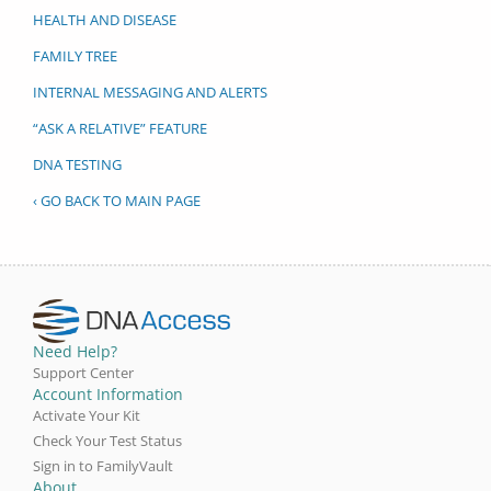
HEALTH AND DISEASE
FAMILY TREE
INTERNAL MESSAGING AND ALERTS
“ASK A RELATIVE” FEATURE
DNA TESTING
‹ GO BACK TO MAIN PAGE
Need Help?
Support Center
Account Information
Activate Your Kit
Check Your Test Status
Sign in to FamilyVault
About