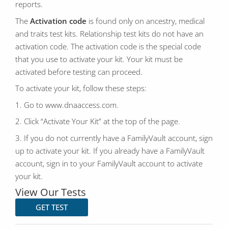
reports.
The
Activation code
is found only on ancestry, medical
and traits test kits. Relationship test kits do not have an
activation code. The activation code is the special code
that you use to activate your kit. Your kit must be
activated before testing can proceed.
To activate your kit, follow these steps:
1. Go to www.dnaaccess.com.
2. Click “Activate Your Kit” at the top of the page.
3. If you do not currently have a FamilyVault account, sign
up to activate your kit. If you already have a FamilyVault
account, sign in to your FamilyVault account to activate
your kit.
View Our Tests
GET TEST