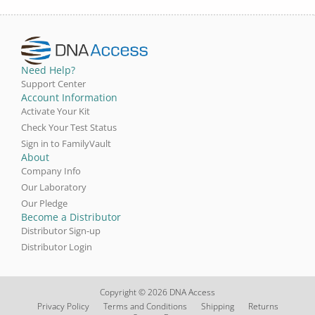
Need Help?
Support Center
Account Information
Activate Your Kit
Check Your Test Status
Sign in to FamilyVault
About
Company Info
Our Laboratory
Our Pledge
Become a Distributor
Distributor Sign-up
Distributor Login
Copyright © 2026 DNA Access
Privacy Policy
Terms and Conditions
Shipping
Returns