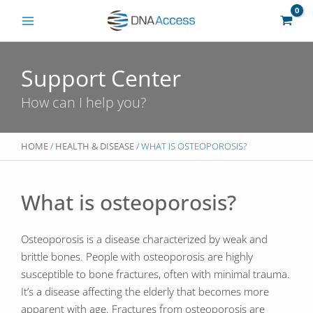
Skip
to
content
Support Center
How can I help you?
HOME
/
HEALTH & DISEASE
/ WHAT IS OSTEOPOROSIS?
What is osteoporosis?
Osteoporosis is a disease characterized by weak and
brittle bones. People with osteoporosis are highly
susceptible to bone fractures, often with minimal trauma.
It’s a disease affecting the elderly that becomes more
apparent with age. Fractures from osteoporosis are