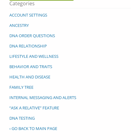
Categories
ACCOUNT SETTINGS
ANCESTRY
DNA ORDER QUESTIONS
DNA RELATIONSHIP
LIFESTYLE AND WELLNESS
BEHAVIOR AND TRAITS
HEALTH AND DISEASE
FAMILY TREE
INTERNAL MESSAGING AND ALERTS
“ASK A RELATIVE” FEATURE
DNA TESTING
‹ GO BACK TO MAIN PAGE