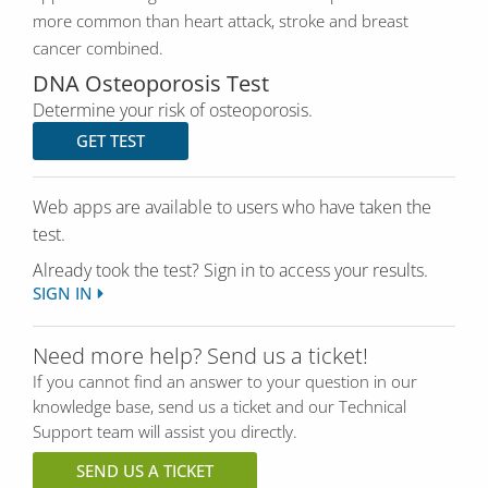
more common than heart attack, stroke and breast
cancer combined.
DNA Osteoporosis Test
Determine your risk of osteoporosis.
GET TEST
Web apps are available to users who have taken the
test.
Already took the test? Sign in to access your results.
SIGN IN
Need more help? Send us a ticket!
If you cannot find an answer to your question in our
knowledge base, send us a ticket and our Technical
Support team will assist you directly.
SEND US A TICKET