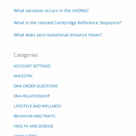
What variation occurs in the mtDNA?
What is the revised Cambridge Reference Sequence?
What does zero mutational distance mean?
Categories
ACCOUNT SETTINGS
ANCESTRY
DNA ORDER QUESTIONS
DNA RELATIONSHIP
LIFESTYLE AND WELLNESS
BEHAVIOR AND TRAITS
HEALTH AND DISEASE
FAMILY TREE