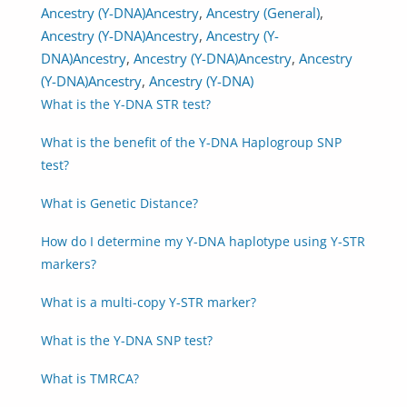
Ancestry (Y-DNA)
Ancestry
,
Ancestry (General)
,
Ancestry (Y-DNA)
Ancestry
,
Ancestry (Y-
DNA)
Ancestry
,
Ancestry (Y-DNA)
Ancestry
,
Ancestry
(Y-DNA)
Ancestry
,
Ancestry (Y-DNA)
What is the Y-DNA STR test?
What is the benefit of the Y-DNA Haplogroup SNP
test?
What is Genetic Distance?
How do I determine my Y-DNA haplotype using Y-STR
markers?
What is a multi-copy Y-STR marker?
What is the Y-DNA SNP test?
What is TMRCA?