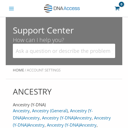
Skip
to
content
Support Center
How can I help you?
HOME
/ ACCOUNT SETTINGS
ANCESTRY
Ancestry (Y-DNA)
Ancestry
,
Ancestry (General)
,
Ancestry (Y-
DNA)
Ancestry
,
Ancestry (Y-DNA)
Ancestry
,
Ancestry
(Y-DNA)
Ancestry
,
Ancestry (Y-DNA)
Ancestry
,