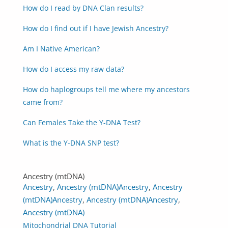
How do I read by DNA Clan results?
How do I find out if I have Jewish Ancestry?
Am I Native American?
How do I access my raw data?
How do haplogroups tell me where my ancestors
came from?
Can Females Take the Y-DNA Test?
What is the Y-DNA SNP test?
Ancestry (mtDNA)
Ancestry
,
Ancestry (mtDNA)
Ancestry
,
Ancestry
(mtDNA)
Ancestry
,
Ancestry (mtDNA)
Ancestry
,
Ancestry (mtDNA)
Mitochondrial DNA Tutorial