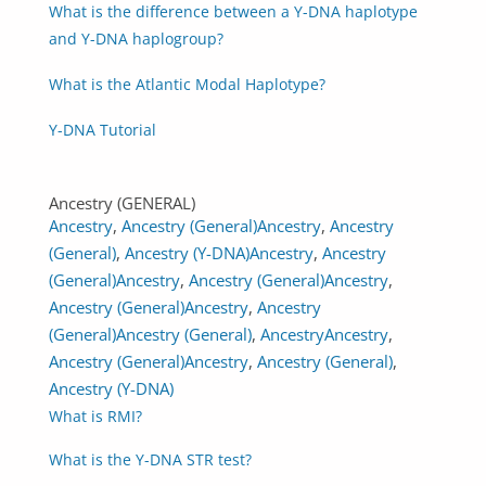
What is the difference between a Y-DNA haplotype
and Y-DNA haplogroup?
What is the Atlantic Modal Haplotype?
Y-DNA Tutorial
Ancestry (GENERAL)
Ancestry
,
Ancestry (General)
Ancestry
,
Ancestry
(General)
,
Ancestry (Y-DNA)
Ancestry
,
Ancestry
(General)
Ancestry
,
Ancestry (General)
Ancestry
,
Ancestry (General)
Ancestry
,
Ancestry
(General)
Ancestry (General)
,
Ancestry
Ancestry
,
Ancestry (General)
Ancestry
,
Ancestry (General)
,
Ancestry (Y-DNA)
What is RMI?
What is the Y-DNA STR test?