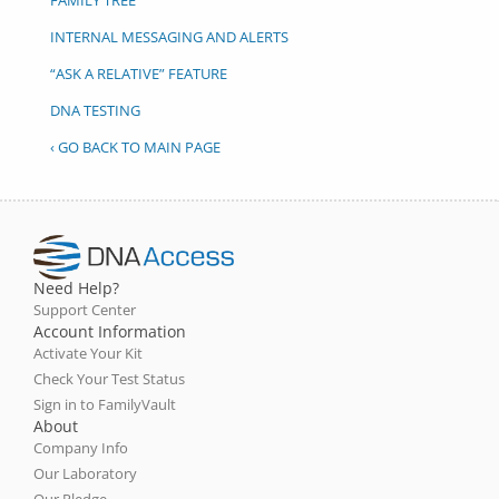
INTERNAL MESSAGING AND ALERTS
“ASK A RELATIVE” FEATURE
DNA TESTING
‹ GO BACK TO MAIN PAGE
Need Help?
Support Center
Account Information
Activate Your Kit
Check Your Test Status
Sign in to FamilyVault
About
Company Info
Our Laboratory