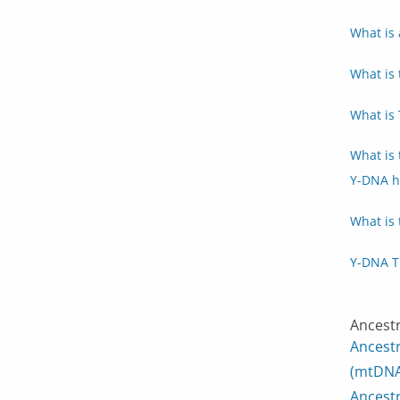
What is 
What is 
What is
What is
Y-DNA h
What is 
Y-DNA T
Ancest
Ancest
(mtDNA
Ancest