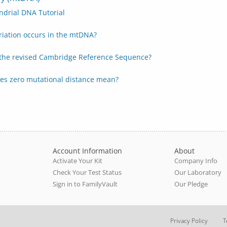
ndrial DNA Tutorial
riation occurs in the mtDNA?
 the revised Cambridge Reference Sequence?
es zero mutational distance mean?
Account Information
About
Activate Your Kit
Company Info
Check Your Test Status
Our Laboratory
Sign in to FamilyVault
Our Pledge
Privacy Policy
T