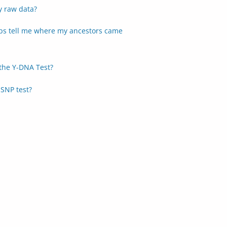
y raw data?
s tell me where my ancestors came
the Y-DNA Test?
SNP test?