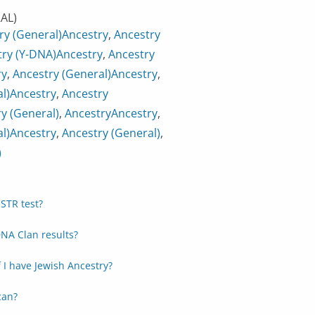
AL)
ry (General)
Ancestry
,
Ancestry
ry (Y-DNA)
Ancestry
,
Ancestry
ry
,
Ancestry (General)
Ancestry
,
l)
Ancestry
,
Ancestry
y (General)
,
Ancestry
Ancestry
,
l)
Ancestry
,
Ancestry (General)
,
)
STR test?
NA Clan results?
f I have Jewish Ancestry?
can?