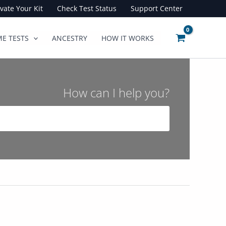
ivate Your Kit
Check Test Status
Support Center
E TESTS
ANCESTRY
HOW IT WORKS
How can I help you?