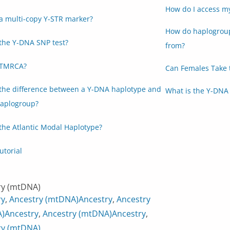
How do I access m
a multi-copy Y-STR marker?
How do haplogroup
the Y-DNA SNP test?
from?
 TMRCA?
Can Females Take 
 the difference between a Y-DNA haplotype and
What is the Y-DNA 
aplogroup?
the Atlantic Modal Haplotype?
utorial
ry (mtDNA)
ry
,
Ancestry (mtDNA)
Ancestry
,
Ancestry
)
Ancestry
,
Ancestry (mtDNA)
Ancestry
,
ry (mtDNA)