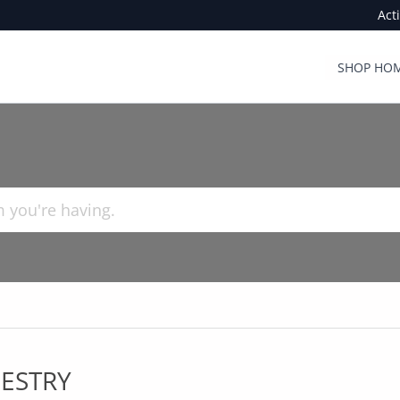
Act
SHOP HOM
ESTRY