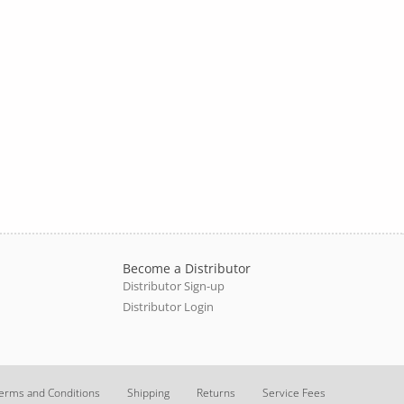
Become a Distributor
Distributor Sign-up
Distributor Login
erms and Conditions
Shipping
Returns
Service Fees