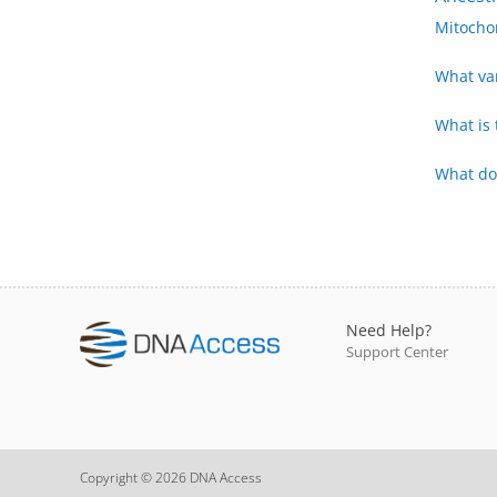
Mitocho
What va
What is
What do
Need Help?
Support Center
Copyright © 2026 DNA Access