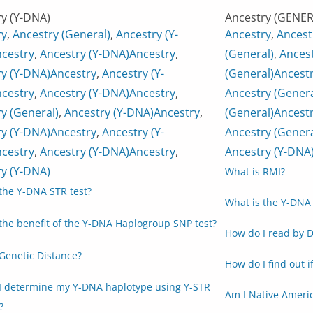
y (Y-DNA)
Ancestry (GENER
ry
,
Ancestry (General)
,
Ancestry (Y-
Ancestry
,
Ancest
cestry
,
Ancestry (Y-DNA)
Ancestry
,
(General)
,
Ancest
y (Y-DNA)
Ancestry
,
Ancestry (Y-
(General)
Ancest
cestry
,
Ancestry (Y-DNA)
Ancestry
,
Ancestry (Genera
y (General)
,
Ancestry (Y-DNA)
Ancestry
,
(General)
Ancestr
y (Y-DNA)
Ancestry
,
Ancestry (Y-
Ancestry (Genera
cestry
,
Ancestry (Y-DNA)
Ancestry
,
Ancestry (Y-DNA
y (Y-DNA)
What is RMI?
the Y-DNA STR test?
What is the Y-DNA 
the benefit of the Y-DNA Haplogroup SNP test?
How do I read by D
Genetic Distance?
How do I find out i
I determine my Y-DNA haplotype using Y-STR
Am I Native Ameri
?