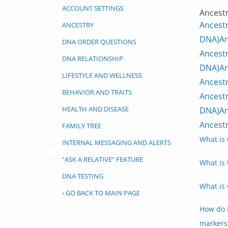
ACCOUNT SETTINGS
Ancestr
Ancest
ANCESTRY
DNA)
An
DNA ORDER QUESTIONS
Ancestr
DNA RELATIONSHIP
DNA)
An
LIFESTYLE AND WELLNESS
Ancestr
BEHAVIOR AND TRAITS
Ancestr
HEALTH AND DISEASE
DNA)
An
Ancestr
FAMILY TREE
What is 
INTERNAL MESSAGING AND ALERTS
“ASK A RELATIVE” FEATURE
What is 
DNA TESTING
What is 
‹ GO BACK TO MAIN PAGE
How do 
markers