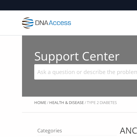
Skip
to
content
Support Center
HOME
/
HEALTH & DISEASE
/ TYPE 2 DIABETES
ANC
Categories