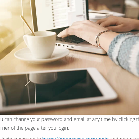
u can change your password and email at any time by clicking t
rner of the page after you login.
 login, please go to
https://dnaaccess.com/login
and enter you