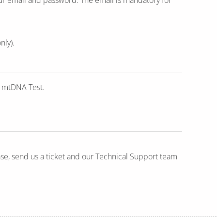
nly).
e mtDNA Test.
ase, send us a ticket and our Technical Support team