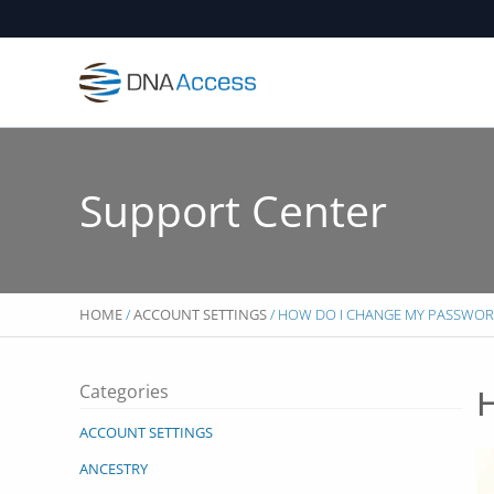
Skip
to
content
Support Center
HOME
/
ACCOUNT SETTINGS
/ HOW DO I CHANGE MY PASSWOR
Categories
H
ACCOUNT SETTINGS
ANCESTRY