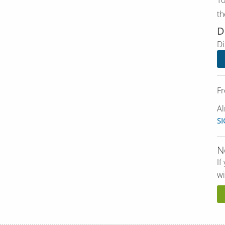
th
D
Di
Fr
Al
SI
N
If
wi