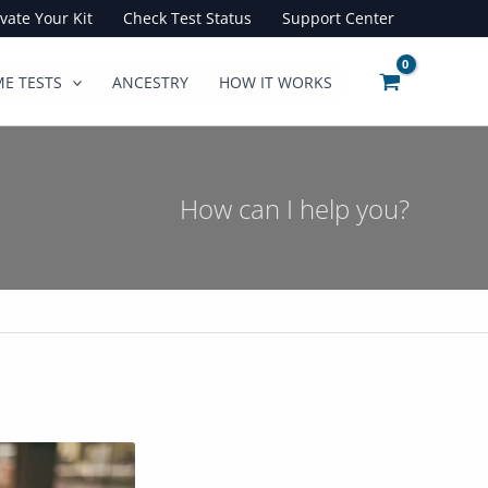
ivate Your Kit
Check Test Status
Support Center
E TESTS
ANCESTRY
HOW IT WORKS
How can I help you?