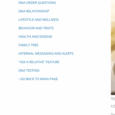
DNA ORDER QUESTIONS
DNA RELATIONSHIP
LIFESTYLE AND WELLNESS
BEHAVIOR AND TRAITS
HEALTH AND DISEASE
FAMILY TREE
INTERNAL MESSAGING AND ALERTS
“ASK A RELATIVE” FEATURE
DNA TESTING
‹ GO BACK TO MAIN PAGE
Yo
co
To