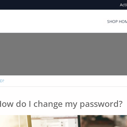
Act
SHOP HOM
D?
ow do I change my password?