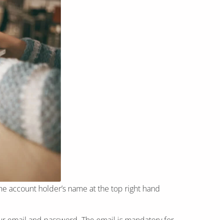
he account holder’s name at the top right hand
r email and password. The email is mandatory for