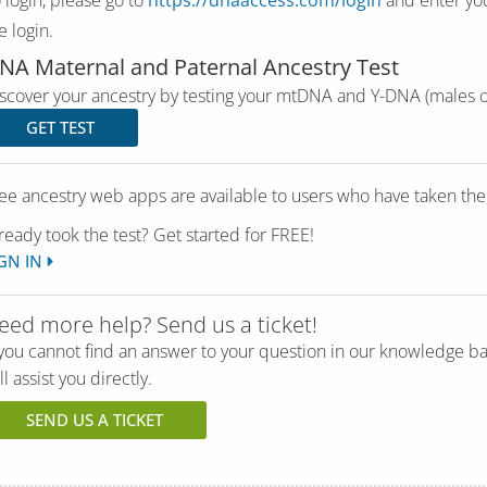
e login.
NA Maternal and Paternal Ancestry Test
scover your ancestry by testing your mtDNA and Y-DNA (males o
GET TEST
ee ancestry web apps are available to users who have taken th
ready took the test? Get started for FREE!
GN IN
eed more help? Send us a ticket!
 you cannot find an answer to your question in our knowledge b
ll assist you directly.
SEND US A TICKET