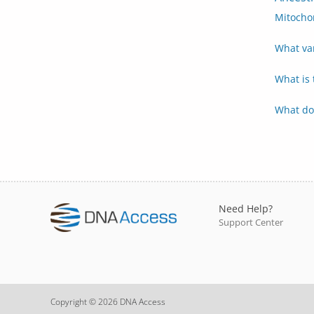
Mitocho
What va
What is
What do
Need Help?
Support Center
Copyright © 2026 DNA Access