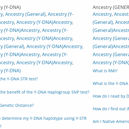
y (Y-DNA)
Ancestry (GENER
ry
,
Ancestry (General)
,
Ancestry (Y-
Ancestry
,
Ancest
cestry
,
Ancestry (Y-DNA)
Ancestry
,
(General)
,
Ancest
y (Y-DNA)
Ancestry
,
Ancestry (Y-
(General)
Ancest
cestry
,
Ancestry (Y-DNA)
Ancestry
,
Ancestry (Genera
y (General)
,
Ancestry (Y-DNA)
Ancestry
,
(General)
Ancestr
y (Y-DNA)
Ancestry
,
Ancestry (Y-
Ancestry (Genera
cestry
,
Ancestry (Y-DNA)
Ancestry
,
Ancestry (Y-DNA
y (Y-DNA)
What is RMI?
the Y-DNA STR test?
What is the Y-DNA 
the benefit of the Y-DNA Haplogroup SNP test?
How do I read by D
Genetic Distance?
How do I find out i
I determine my Y-DNA haplotype using Y-STR
Am I Native Ameri
?