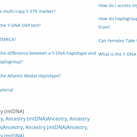
How do I access m
a multi-copy Y-STR marker?
How do haplogroup
the Y-DNA SNP test?
from?
 TMRCA?
Can Females Take 
 the difference between a Y-DNA haplotype and
What is the Y-DNA 
aplogroup?
the Atlantic Modal Haplotype?
utorial
ry (mtDNA)
ry
,
Ancestry (mtDNA)
Ancestry
,
Ancestry
)
Ancestry
,
Ancestry (mtDNA)
Ancestry
,
ry (mtDNA)