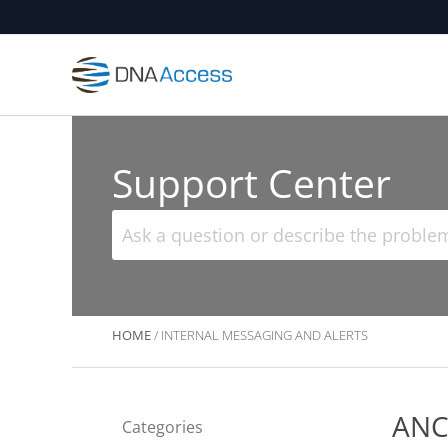
Skip
to
content
Support Center
HOME
/ INTERNAL MESSAGING AND ALERTS
ANC
Categories