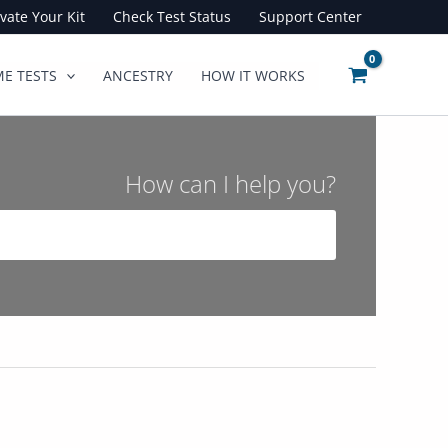
ivate Your Kit
Check Test Status
Support Center
E TESTS
ANCESTRY
HOW IT WORKS
How can I help you?