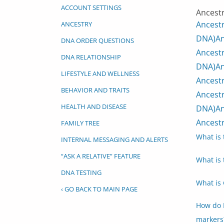
ACCOUNT SETTINGS
Ancestr
Ancest
ANCESTRY
DNA)
An
DNA ORDER QUESTIONS
Ancestr
DNA RELATIONSHIP
DNA)
An
LIFESTYLE AND WELLNESS
Ancestr
BEHAVIOR AND TRAITS
Ancestr
HEALTH AND DISEASE
DNA)
An
Ancestr
FAMILY TREE
What is 
INTERNAL MESSAGING AND ALERTS
“ASK A RELATIVE” FEATURE
What is 
DNA TESTING
What is 
‹ GO BACK TO MAIN PAGE
How do 
markers