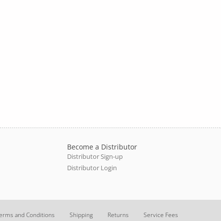
Become a Distributor
Distributor Sign-up
Distributor Login
erms and Conditions
Shipping
Returns
Service Fees