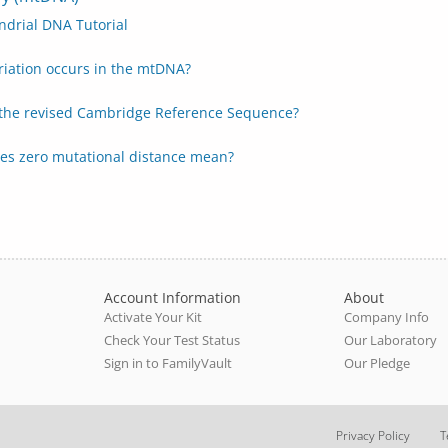
ndrial DNA Tutorial
riation occurs in the mtDNA?
 the revised Cambridge Reference Sequence?
es zero mutational distance mean?
Account Information
About
Activate Your Kit
Company Info
Check Your Test Status
Our Laboratory
Sign in to FamilyVault
Our Pledge
Privacy Policy
T