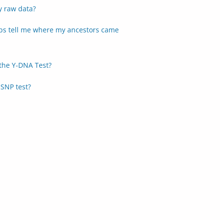
y raw data?
s tell me where my ancestors came
the Y-DNA Test?
SNP test?