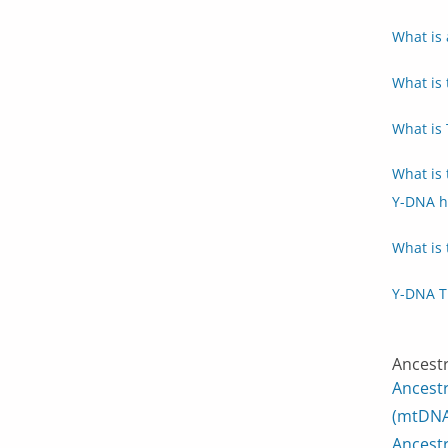
What is 
What is 
What is
What is
Y-DNA h
What is 
Y-DNA T
Ancest
Ancest
(mtDNA
Ancest