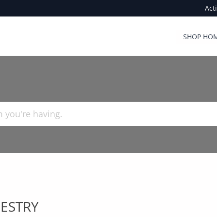
Act
SHOP HOM
ESTRY