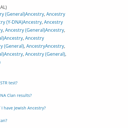
AL)
ry (General)
Ancestry
,
Ancestry
ry (Y-DNA)
Ancestry
,
Ancestry
ry
,
Ancestry (General)
Ancestry
,
l)
Ancestry
,
Ancestry
y (General)
,
Ancestry
Ancestry
,
l)
Ancestry
,
Ancestry (General)
,
)
STR test?
NA Clan results?
f I have Jewish Ancestry?
can?